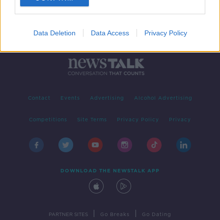
Data Deletion
Data Access
Privacy Policy
Contact
Events
Advertising
Alcohol Advertising
Competitions
Site Terms
Privacy Policy
Privacy
DOWNLOAD THE NEWSTALK APP
|
|
PARTNER SITES
Go Breaks
Go Dating