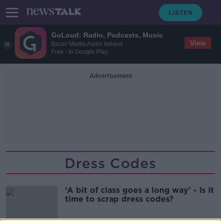
GoLoud: Radio, Podcasts, Music
View
Bauer Media Audio Ireland
Free - In Google Play
Advertisement
Dress Codes
‘A bit of class goes a long way’ - Is it
time to scrap dress codes?