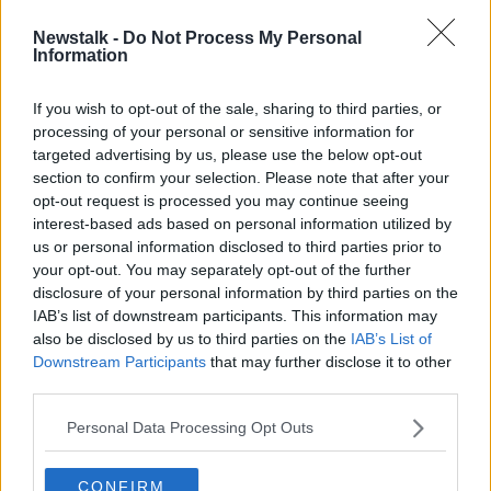
Newstalk -
Do Not Process My Personal
Jeans and runners 'now the uniform
Information
of the powerful'
If you wish to opt-out of the sale, sharing to third parties, or
processing of your personal or sensitive information for
targeted advertising by us, please use the below opt-out
section to confirm your selection. Please note that after your
Advertisement
opt-out request is processed you may continue seeing
interest-based ads based on personal information utilized by
us or personal information disclosed to third parties prior to
your opt-out. You may separately opt-out of the further
disclosure of your personal information by third parties on the
IAB’s list of downstream participants. This information may
also be disclosed by us to third parties on the
IAB’s List of
Downstream Participants
that may further disclose it to other
third parties.
Personal Data Processing Opt Outs
CONFIRM