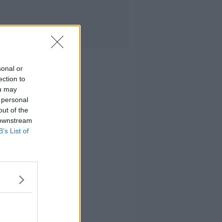
sonal or
ection to
ou may
 personal
out of the
 downstream
B’s List of