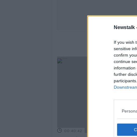
Newstalk 
If you wish 
sensitive in
confirm you
continue se
information 
further disc
participants
Downstream 
Persona
00:40:42