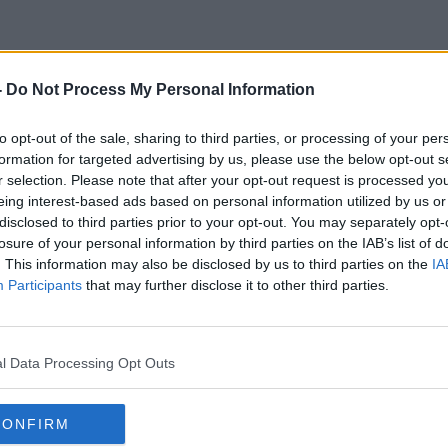
-
Do Not Process My Personal Information
Dr Shanna H. Swan
to opt-out of the sale, sharing to third parties, or processing of your per
formation for targeted advertising by us, please use the below opt-out s
r selection. Please note that after your opt-out request is processed y
eing interest-based ads based on personal information utilized by us or
disclosed to third parties prior to your opt-out. You may separately opt-
losure of your personal information by third parties on the IAB’s list of
. This information may also be disclosed by us to third parties on the
IA
Participants
that may further disclose it to other third parties.
l Data Processing Opt Outs
CONFIRM