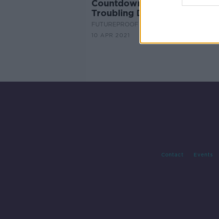
Countdown: The Human Rac
Troubling Decline in Fertility
FUTUREPROOF WITH JONATHAN MCCRE
10 APR 2021
Contact
Events