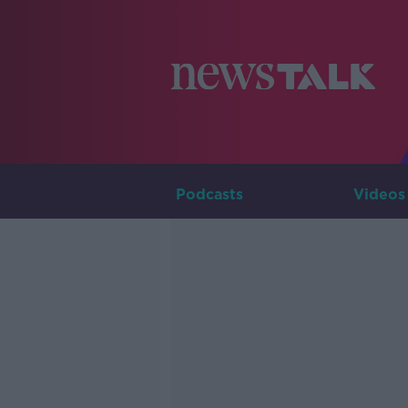
Podcasts
Videos