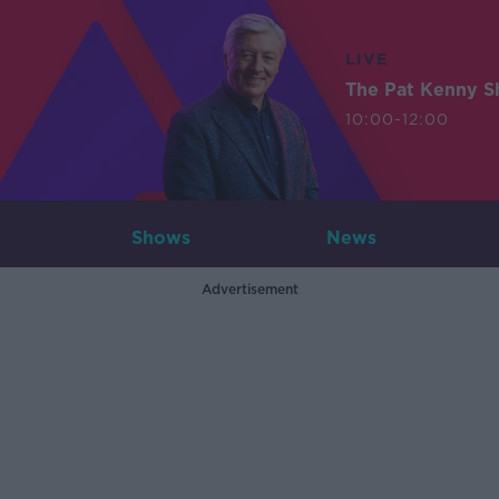
LIVE
The Pat Kenny 
10:00-12:00
Shows
News
Advertisement