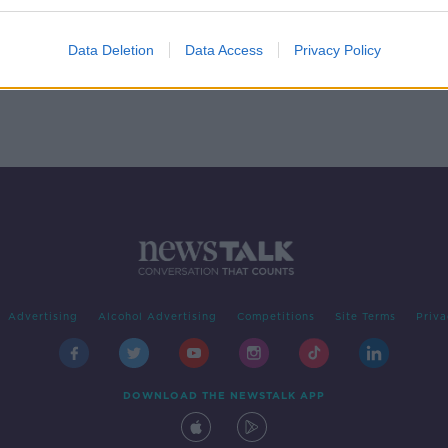
e's
A
Data Deletion
Data Access
Privacy Policy
Advertising
Alcohol Advertising
Competitions
Site Terms
Priva
DOWNLOAD THE NEWSTALK APP