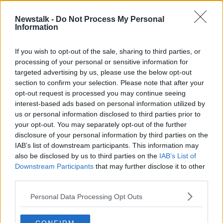
22 DEC 2020
00:18:59
Newstalk -
Do Not Process My Personal
Information
Expert says Ireland needs to change
its coronavirus testing policy
If you wish to opt-out of the sale, sharing to third parties, or
processing of your personal or sensitive information for
targeted advertising by us, please use the below opt-out
section to confirm your selection. Please note that after your
Advertisement
opt-out request is processed you may continue seeing
interest-based ads based on personal information utilized by
us or personal information disclosed to third parties prior to
your opt-out. You may separately opt-out of the further
disclosure of your personal information by third parties on the
IAB’s list of downstream participants. This information may
also be disclosed by us to third parties on the
IAB’s List of
Downstream Participants
that may further disclose it to other
third parties.
Personal Data Processing Opt Outs