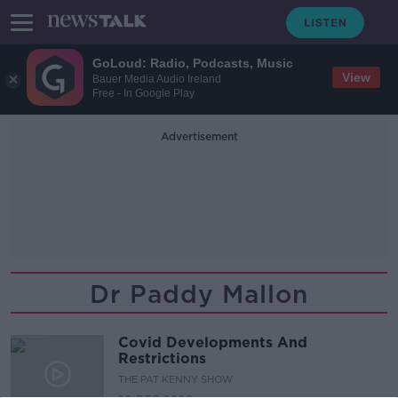
GoLoud: Radio, Podcasts, Music
View
Bauer Media Audio Ireland
Free - In Google Play
Advertisement
Dr Paddy Mallon
Covid Developments And
Restrictions
THE PAT KENNY SHOW