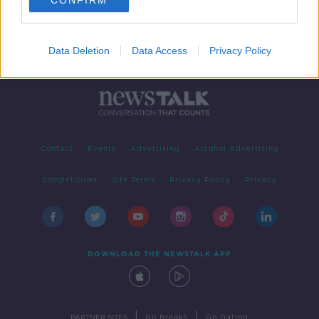
CONFIRM
Data Deletion
Data Access
Privacy Policy
Contact
Events
Advertising
Alcohol Advertising
Competitions
Site Terms
Privacy Policy
Privacy
DOWNLOAD THE NEWSTALK APP
|
|
PARTNER SITES
Go Breaks
Go Dating