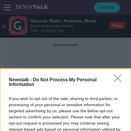
GoLoud: Radio, Podcasts, Music
View
Bauer Media Audio Ireland
Free - In Google Play
Advertisement
Newstalk -
Do Not Process My Personal
Information
Dr Niamh Flynn
If you wish to opt-out of the sale, sharing to third parties, or
processing of your personal or sensitive information for
targeted advertising by us, please use the below opt-out
Men and Babies
section to confirm your selection. Please note that after your
ALIVE AND KICKING WITH CLARE MCKENNA
opt-out request is processed you may continue seeing
12 JUL 2020
interest-based ads based on personal information utilized by