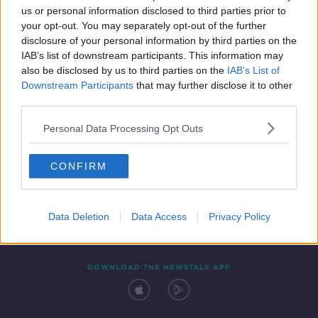
00:43:14
us or personal information disclosed to third parties prior to
your opt-out. You may separately opt-out of the further
disclosure of your personal information by third parties on the
IAB’s list of downstream participants. This information may
also be disclosed by us to third parties on the
IAB’s List of
Downstream Participants
that may further disclose it to other
third parties.
Personal Data Processing Opt Outs
Contact
Events
Advertising
Alcohol Advertising
CONFIRM
Competitions
Site Terms
Privacy Policy
Privacy
Data Deletion
Data Access
Privacy Policy
DOWNLOAD THE NEWSTALK APP