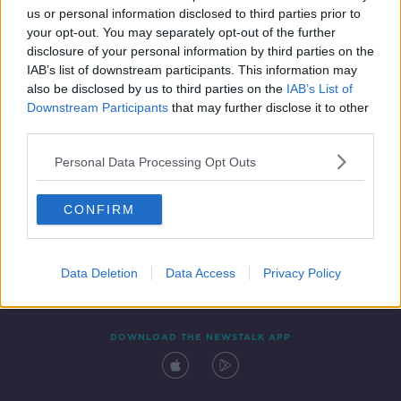
us or personal information disclosed to third parties prior to
your opt-out. You may separately opt-out of the further
disclosure of your personal information by third parties on the
IAB’s list of downstream participants. This information may
also be disclosed by us to third parties on the
IAB’s List of
Downstream Participants
that may further disclose it to other
third parties.
Personal Data Processing Opt Outs
Contact
Events
Advertising
Alcohol Advertising
CONFIRM
Competitions
Site Terms
Privacy Policy
Privacy
Data Deletion
Data Access
Privacy Policy
DOWNLOAD THE NEWSTALK APP