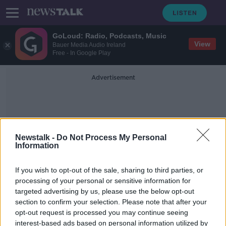
GoLoud: Radio, Podcasts, Music
View
Bauer Media Audio Ireland
Free - In Google Play
Advertisement
Newstalk -
Do Not Process My Personal
Information
Dr Mustapha Nahle
If you wish to opt-out of the sale, sharing to third parties, or
processing of your personal or sensitive information for
targeted advertising by us, please use the below opt-out
'I don't know if he's alive or dead' -
section to confirm your selection. Please note that after your
Mother appeals for help to get son
out of Lebanon
opt-out request is processed you may continue seeing
interest-based ads based on personal information utilized by