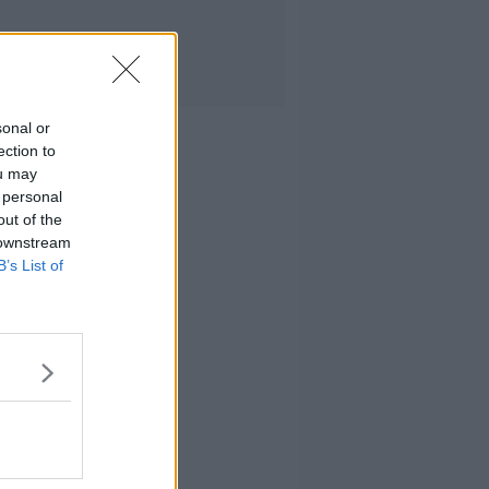
sonal or
ection to
ou may
 personal
out of the
 downstream
B’s List of