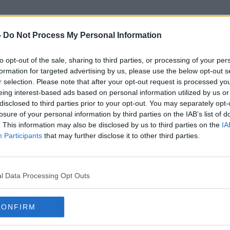
-
Do Not Process My Personal Information
to opt-out of the sale, sharing to third parties, or processing of your per
Dr Lundy
formation for targeted advertising by us, please use the below opt-out s
r selection. Please note that after your opt-out request is processed y
eing interest-based ads based on personal information utilized by us or
disclosed to third parties prior to your opt-out. You may separately opt-
losure of your personal information by third parties on the IAB’s list of
. This information may also be disclosed by us to third parties on the
IA
Participants
that may further disclose it to other third parties.
l Data Processing Opt Outs
CONFIRM