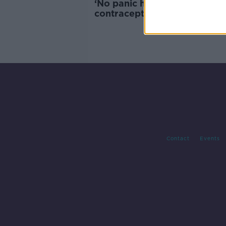
‘No panic here’ – Study linki
contraceptives to ‘brain gro
not ‘high quality’
Contact
Events