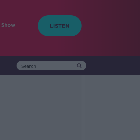
e Show