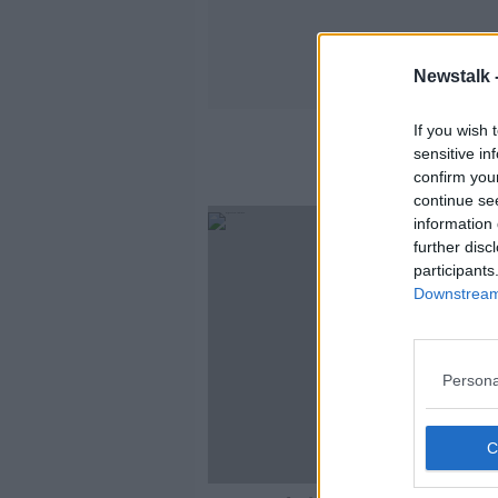
Newstalk 
If you wish 
sensitive in
confirm you
continue se
information 
further disc
participants
Downstream 
Persona