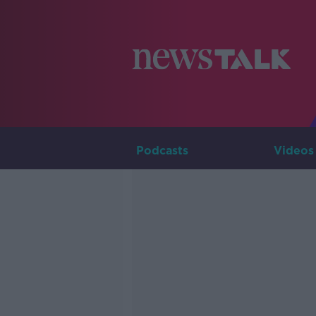
Podcasts
Videos