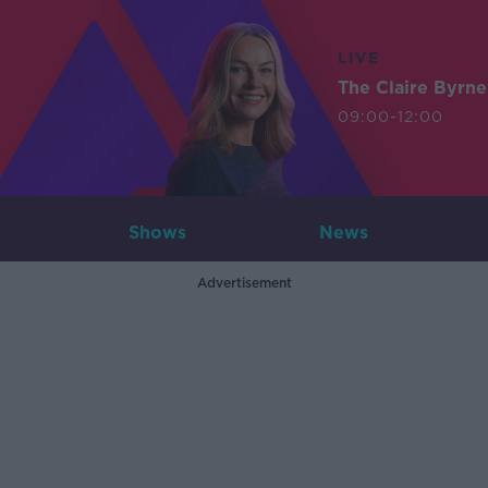
LIVE
The Claire Byrn
09:00-12:00
Shows
News
Advertisement