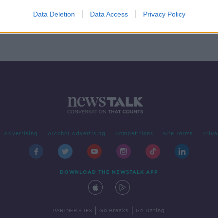
ng
wths’
Data Deletion
Data Access
Privacy Policy
Advertising
Alcohol Advertising
Competitions
Site Terms
Priva
DOWNLOAD THE NEWSTALK APP
|
|
PARTNER SITES
Go Breaks
Go Dating