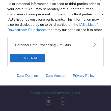
us or personal information disclosed to third parties prior to
your opt-out. You may separately opt-out of the further
disclosure of your personal information by third parties on the
IAB’s list of downstream participants. This information may
also be disclosed by us to third parties on the
IAB’s List of
Downstream Participants
that may further disclose it to other
third parties.
Personal Data Processing Opt Outs
Contact
Events
Advertising
Alcohol Advertising
CONFIRM
Competitions
Site Terms
Privacy Policy
Privacy
Data Deletion
Data Access
Privacy Policy
DOWNLOAD THE NEWSTALK APP