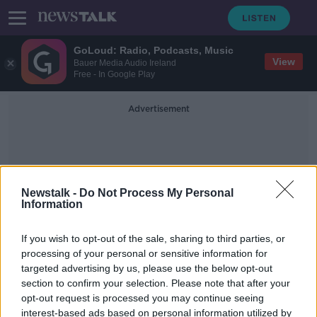
GoLoud: Radio, Podcasts, Music
View
Bauer Media Audio Ireland
Free - In Google Play
Advertisement
Newstalk -
Do Not Process My Personal
Information
Dr Colin O'Gara
If you wish to opt-out of the sale, sharing to third parties, or
processing of your personal or sensitive information for
targeted advertising by us, please use the below opt-out
‘They go hand in hand’ - Alcohol the
section to confirm your selection. Please note that after your
‘single biggest gateway drug’ to
cocaine
opt-out request is processed you may continue seeing
interest-based ads based on personal information utilized by