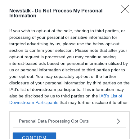
00:44:04
Newstalk -
Do Not Process My Personal
Siblings: A new radio documentary
Information
on Newstalk
If you wish to opt-out of the sale, sharing to third parties, or
processing of your personal or sensitive information for
targeted advertising by us, please use the below opt-out
section to confirm your selection. Please note that after your
Advertisement
opt-out request is processed you may continue seeing
interest-based ads based on personal information utilized by
us or personal information disclosed to third parties prior to
your opt-out. You may separately opt-out of the further
disclosure of your personal information by third parties on the
IAB’s list of downstream participants. This information may
also be disclosed by us to third parties on the
IAB’s List of
Downstream Participants
that may further disclose it to other
third parties.
Personal Data Processing Opt Outs
CONFIRM