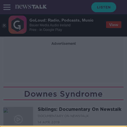
GoLoud: Radio, Podcasts, Music
View
Bauer Media Audio Ireland
Free - In Google Play
Advertisement
Downes Syndrome
Siblings: Documentary On Newstalk
DOCUMENTARY ON NEWSTALK
14 APR 2019