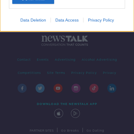
Data Deletion
Data Access
Privacy Policy
Contact
Events
Advertising
Alcohol Advertising
Competitions
Site Terms
Privacy Policy
Privacy
DOWNLOAD THE NEWSTALK APP
|
|
PARTNER SITES
Go Breaks
Go Dating