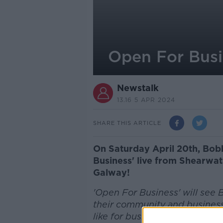
Open For Busi
Newstalk
13.16 5 APR 2024
SHARE THIS ARTICLE
On Saturday April 20th, Bobb
Business' live from Shearwat
Galway!
'Open For Business' will see B
their community and business
like for business owners and 