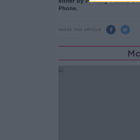
either by Printing Tickets 
Phone.
SHARE THIS ARTICLE
Mo