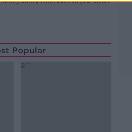
OR having them Downloaded on your Smart
st Popular