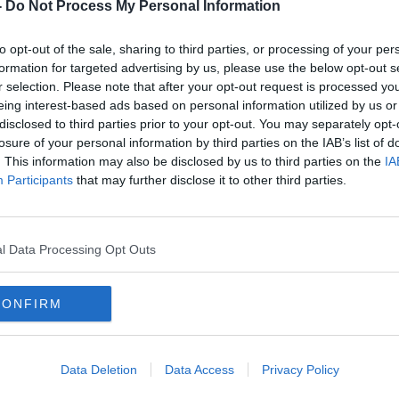
-
Do Not Process My Personal Information
Ballinasloe in Galway, Bobby will be
nd community leaders as well as bringing
to opt-out of the sale, sharing to third parties, or processing of your per
ill give the town and area a health-check.
formation for targeted advertising by us, please use the below opt-out s
r selection. Please note that after your opt-out request is processed y
usinesses big and small and some people
eing interest-based ads based on personal information utilized by us or
nasloe for like Pat McDonagh the founder
disclosed to third parties prior to your opt-out. You may separately opt-
e music from our old friend and Ballinasloe
losure of your personal information by third parties on the IAB’s list of
. This information may also be disclosed by us to third parties on the
IA
Participants
that may further disclose it to other third parties.
course a few surprises along the way!
S
l Data Processing Opt Outs
 Spa, Ballinasloe, Co. Galway
CONFIRM
be late!
Data Deletion
Data Access
Privacy Policy
t register and show proof on the day,