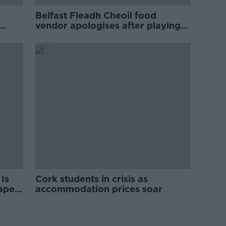
Belfast Fleadh Cheoil food
vendor apologises after playing
pro-IRA song
Is
Cork students in crisis as
rape
accommodation prices soar