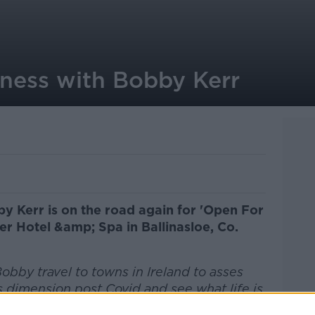
ness with Bobby Kerr
y Kerr is on the road again for 'Open For
er Hotel &amp; Spa in Ballinasloe, Co.
obby travel to towns in Ireland to asses
 dimension post Covid and see what life is
residents.