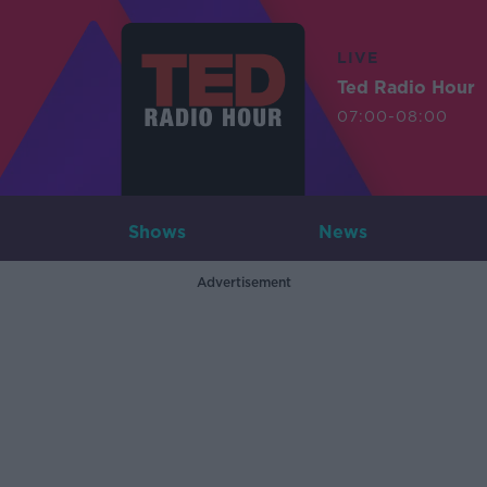
LIVE
Ted Radio Hour
07:00-08:00
Shows
News
Advertisement