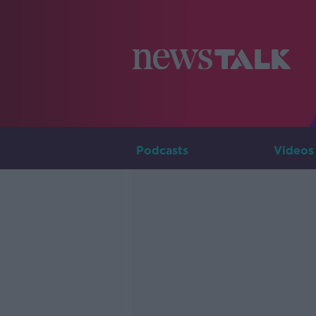
Podcasts
Videos