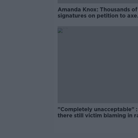
Amanda Knox: Thousands of
signatures on petition to axe
comedy show
"Completely unacceptable" : 
there still victim blaming in 
trials?