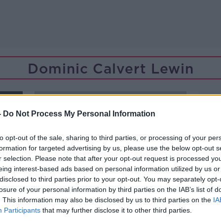
Dominic Calvert Lewin
ORED
-
Do Not Process My Personal Information
to opt-out of the sale, sharing to third parties, or processing of your per
formation for targeted advertising by us, please use the below opt-out s
r selection. Please note that after your opt-out request is processed y
eing interest-based ads based on personal information utilized by us or
disclosed to third parties prior to your opt-out. You may separately opt-
losure of your personal information by third parties on the IAB’s list of
. This information may also be disclosed by us to third parties on the
IA
Participants
that may further disclose it to other third parties.