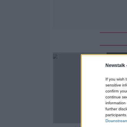
SPONS
Newstalk 
If you wish 
sensitive in
confirm you
continue se
information 
further disc
participants
Downstream 