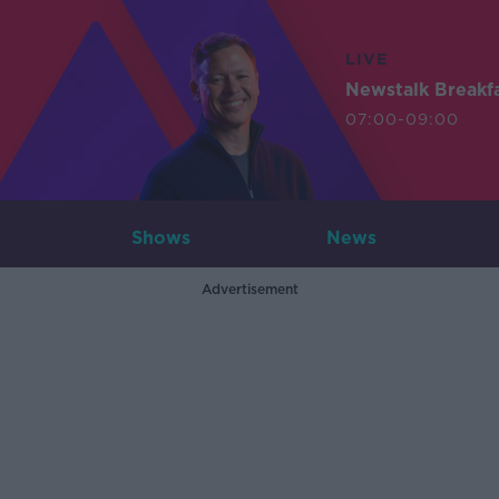
LIVE
Newstalk Breakf
07:00-09:00
Shows
News
Advertisement