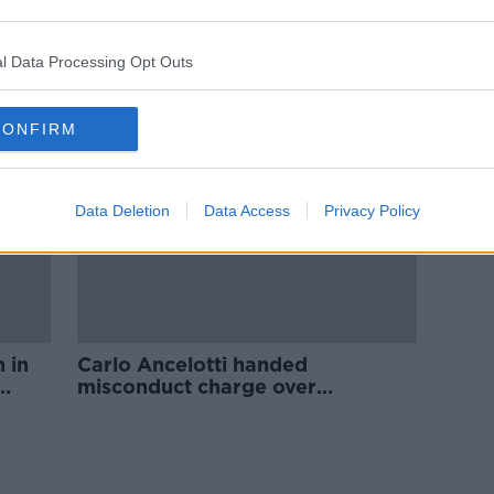
 as
Ancelotti denies James
ed
homesickness as injured duo
return for derby
l Data Processing Opt Outs
CONFIRM
Data Deletion
Data Access
Privacy Policy
 in
Carlo Ancelotti handed
misconduct charge over
Manchester United protest