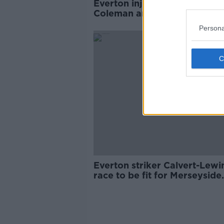
Everton injury crisis deepens
Coleman and Richarlison rul
out
Persona
Everton striker Calvert-Lewin
race to be fit for Merseyside
derby