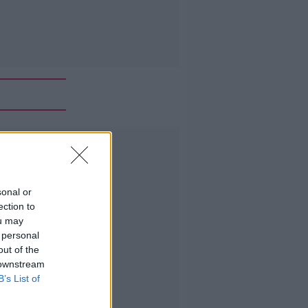
Advertisement
sonal or
ection to
ou may
 personal
out of the
 downstream
B’s List of