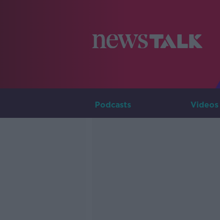
Podcasts
Videos