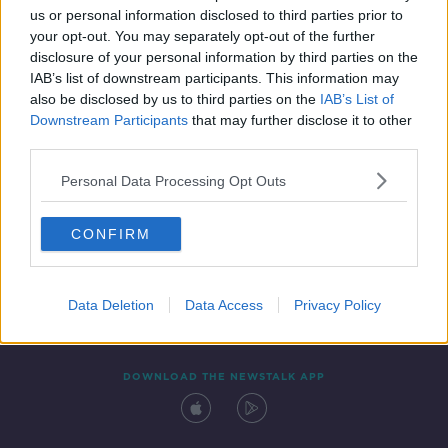
us or personal information disclosed to third parties prior to
your opt-out. You may separately opt-out of the further
disclosure of your personal information by third parties on the
IAB’s list of downstream participants. This information may
also be disclosed by us to third parties on the
IAB’s List of
Downstream Participants
that may further disclose it to other
third parties.
Personal Data Processing Opt Outs
Contact
Events
Advertising
Alcohol Advertising
CONFIRM
Competitions
Site Terms
Privacy Policy
Privacy
Data Deletion
Data Access
Privacy Policy
DOWNLOAD THE NEWSTALK APP