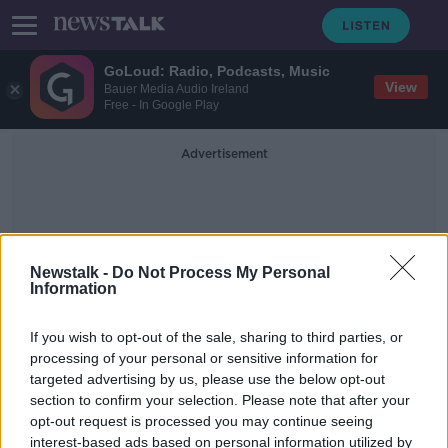
GoLoud: Radio, Podcasts, Music
View
Bauer Media Audio Ireland
Free - In Google Play
Advertisement
Newstalk -
Do Not Process My Personal
Information
Dog Stuck
If you wish to opt-out of the sale, sharing to third parties, or
processing of your personal or sensitive information for
targeted advertising by us, please use the below opt-out
WATCH: Firefighters rescue dog
section to confirm your selection. Please note that after your
who got stuck between two pillars
opt-out request is processed you may continue seeing
interest-based ads based on personal information utilized by