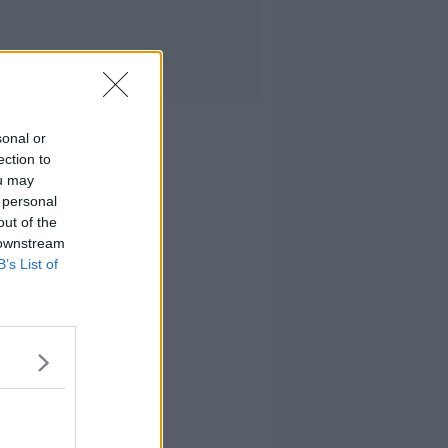
sonal or
ection to
ou may
 personal
out of the
 downstream
B’s List of