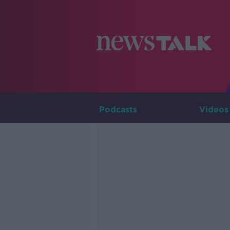
Podcasts
Videos