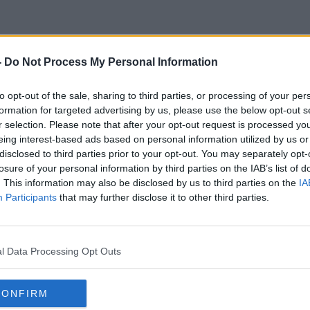
-
Do Not Process My Personal Information
Dog Groomer
to opt-out of the sale, sharing to third parties, or processing of your per
formation for targeted advertising by us, please use the below opt-out s
r selection. Please note that after your opt-out request is processed y
eing interest-based ads based on personal information utilized by us or
disclosed to third parties prior to your opt-out. You may separately opt-
losure of your personal information by third parties on the IAB’s list of
. This information may also be disclosed by us to third parties on the
IA
Participants
that may further disclose it to other third parties.
l Data Processing Opt Outs
CONFIRM