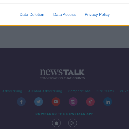
mer
Data Deletion
Data Access
Privacy Policy
Advertising
Alcohol Advertising
Competitions
Site Terms
Priva
DOWNLOAD THE NEWSTALK APP