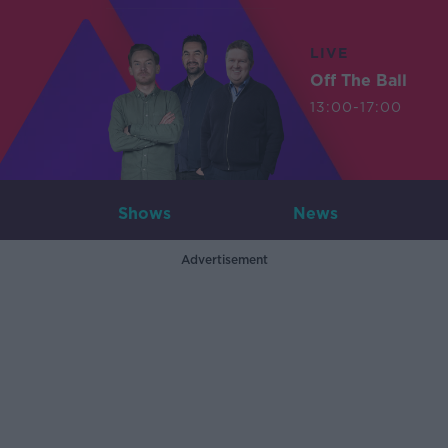
LIVE
Off The Ball
13:00-17:00
Shows
News
Advertisement