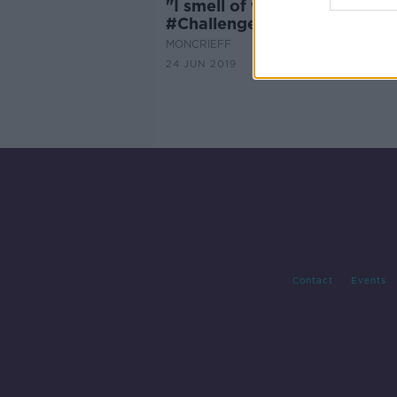
"I smell of wet dog"
#ChallengeHenry Dog Groo
MONCRIEFF
24 JUN 2019
Contact
Events