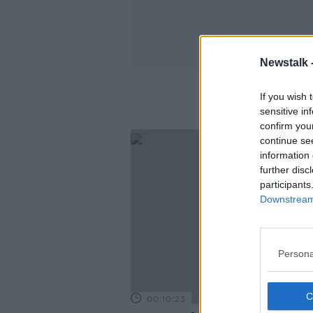
Newstalk 
If you wish 
sensitive in
confirm you
continue se
information 
further disc
participants
Downstream 
Persona
00:10:23