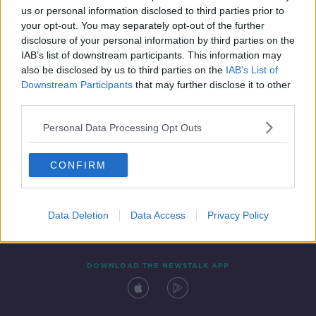
us or personal information disclosed to third parties prior to
your opt-out. You may separately opt-out of the further
disclosure of your personal information by third parties on the
IAB’s list of downstream participants. This information may
also be disclosed by us to third parties on the
IAB’s List of
Downstream Participants
that may further disclose it to other
third parties.
Personal Data Processing Opt Outs
Contact
Events
Advertising
Alcohol Advertising
CONFIRM
Competitions
Site Terms
Privacy Policy
Privacy
Data Deletion
Data Access
Privacy Policy
DOWNLOAD THE NEWSTALK APP