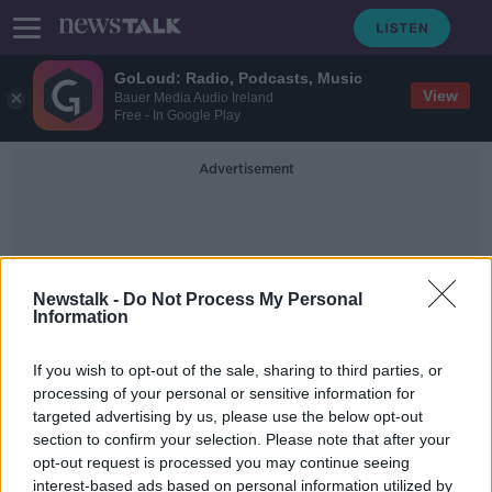
GoLoud: Radio, Podcasts, Music
View
Bauer Media Audio Ireland
Free - In Google Play
Advertisement
Newstalk -
Do Not Process My Personal
Information
Dna Science
If you wish to opt-out of the sale, sharing to third parties, or
processing of your personal or sensitive information for
targeted advertising by us, please use the below opt-out
Government begins plans for DNA
section to confirm your selection. Please note that after your
passport requirements
opt-out request is processed you may continue seeing
interest-based ads based on personal information utilized by