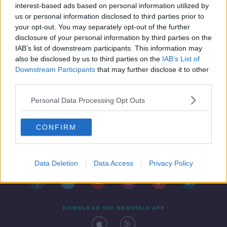
vaccine doses 'missing'
interest-based ads based on personal information utilized by
us or personal information disclosed to third parties prior to
your opt-out. You may separately opt-out of the further
disclosure of your personal information by third parties on the
IAB’s list of downstream participants. This information may
also be disclosed by us to third parties on the
IAB’s List of
Downstream Participants
that may further disclose it to other
third parties.
Personal Data Processing Opt Outs
CONFIRM
Contact
Events
Advertising
Alcohol Advertising
Competitions
Site Terms
Privacy Policy
Privacy
Data Deletion
Data Access
Privacy Policy
DOWNLOAD THE NEWSTALK APP