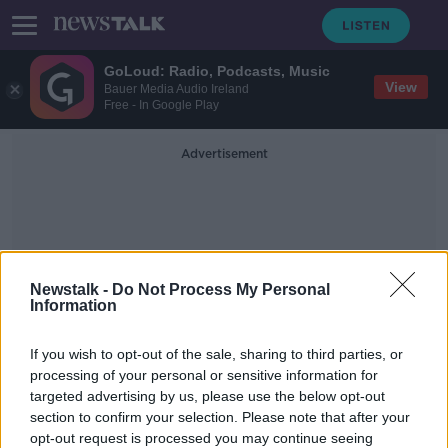
GoLoud: Radio, Podcasts, Music
View
Bauer Media Audio Ireland
Free - In Google Play
Advertisement
Newstalk -
Do Not Process My Personal
Information
Distribution Of The Flu
If you wish to opt-out of the sale, sharing to third parties, or
Vaccine
processing of your personal or sensitive information for
targeted advertising by us, please use the below opt-out
section to confirm your selection. Please note that after your
'There's something wrong with the
process' - Confusion after flu
opt-out request is processed you may continue seeing