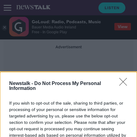
GoLoud: Radio, Podcasts, Music
View
Bauer Media Audio Ireland
Free - In Google Play
Advertisement
Newstalk -
Do Not Process My Personal
Information
Dissolution Of Marriage Bill
If you wish to opt-out of the sale, sharing to third parties, or
processing of your personal or sensitive information for
targeted advertising by us, please use the below opt-out
Bill for upcoming divorce
section to confirm your selection. Please note that after your
referendum passes through the Dáil
opt-out request is processed you may continue seeing
interest-based ads based on personal information utilized by