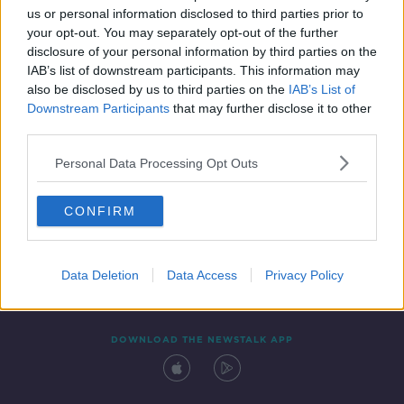
us or personal information disclosed to third parties prior to
your opt-out. You may separately opt-out of the further
disclosure of your personal information by third parties on the
IAB’s list of downstream participants. This information may
also be disclosed by us to third parties on the
IAB’s List of
Downstream Participants
that may further disclose it to other
third parties.
Personal Data Processing Opt Outs
Contact
Events
Advertising
Alcohol Advertising
CONFIRM
Competitions
Site Terms
Privacy Policy
Privacy
Data Deletion
Data Access
Privacy Policy
DOWNLOAD THE NEWSTALK APP