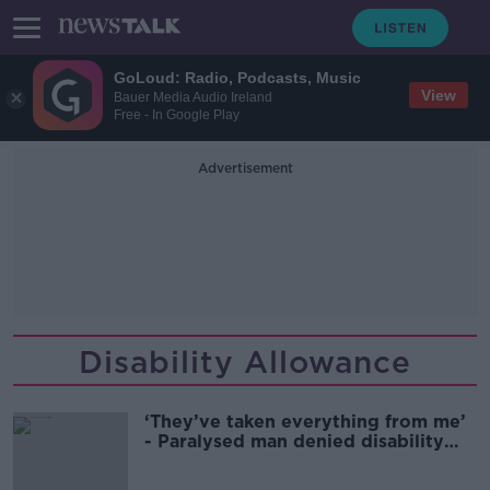
GoLoud: Radio, Podcasts, Music
View
Bauer Media Audio Ireland
Free - In Google Play
Advertisement
Disability Allowance
‘They’ve taken everything from me’
- Paralysed man denied disability
allowance