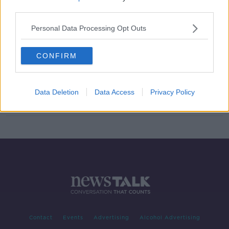
third parties.
Wheelchair user could lose
Disability Allowance after she weds
Personal Data Processing Opt Outs
CONFIRM
Number of people receiving
disability allowance grew by nearly
6,000 last year
Data Deletion
Data Access
Privacy Policy
Contact
Events
Advertising
Alcohol Advertising