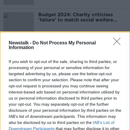
Budget 2024: Charity criticises
'failure' to match social welfare
increases to inflation
Newstalk -
Do Not Process My Personal
Information
Advertisement
If you wish to opt-out of the sale, sharing to third parties, or
processing of your personal or sensitive information for
targeted advertising by us, please use the below opt-out
section to confirm your selection. Please note that after your
opt-out request is processed you may continue seeing
interest-based ads based on personal information utilized by
us or personal information disclosed to third parties prior to
your opt-out. You may separately opt-out of the further
disclosure of your personal information by third parties on the
IAB’s list of downstream participants. This information may
also be disclosed by us to third parties on the
IAB’s List of
Downstream Participants
that may further disclose it to other