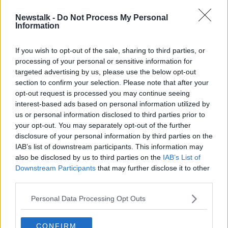
SPONSORED
Newstalk -
Do Not Process My Personal
Stormers' Adre Smith handed
Information
lengthy ban for biting Niall Scannell
If you wish to opt-out of the sale, sharing to third parties, or
SPONSORED
processing of your personal or sensitive information for
targeted advertising by us, please use the below opt-out
section to confirm your selection. Please note that after your
Advertisement
opt-out request is processed you may continue seeing
interest-based ads based on personal information utilized by
us or personal information disclosed to third parties prior to
your opt-out. You may separately opt-out of the further
disclosure of your personal information by third parties on the
IAB’s list of downstream participants. This information may
also be disclosed by us to third parties on the
IAB’s List of
Downstream Participants
that may further disclose it to other
third parties.
Personal Data Processing Opt Outs
CONFIRM