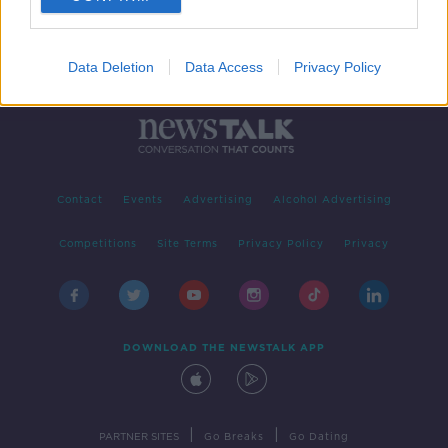
Data Deletion
Data Access
Privacy Policy
Contact
Events
Advertising
Alcohol Advertising
Competitions
Site Terms
Privacy Policy
Privacy
DOWNLOAD THE NEWSTALK APP
|
|
PARTNER SITES
Go Breaks
Go Dating