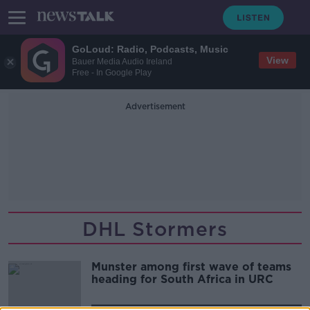
GoLoud: Radio, Podcasts, Music
View
Bauer Media Audio Ireland
Free - In Google Play
Advertisement
DHL Stormers
Munster among first wave of teams
heading for South Africa in URC