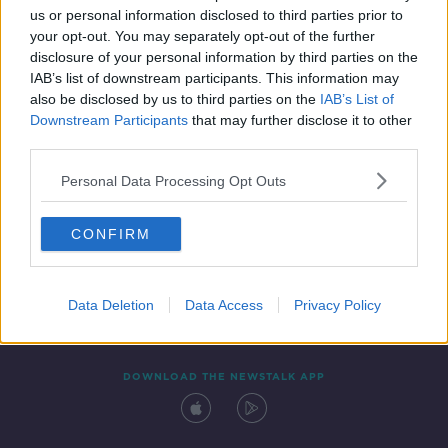
us or personal information disclosed to third parties prior to
your opt-out. You may separately opt-out of the further
disclosure of your personal information by third parties on the
IAB’s list of downstream participants. This information may
also be disclosed by us to third parties on the
IAB’s List of
Downstream Participants
that may further disclose it to other
third parties.
Personal Data Processing Opt Outs
Contact
Events
Advertising
Alcohol Advertising
CONFIRM
Competitions
Site Terms
Privacy Policy
Privacy
Data Deletion
Data Access
Privacy Policy
DOWNLOAD THE NEWSTALK APP