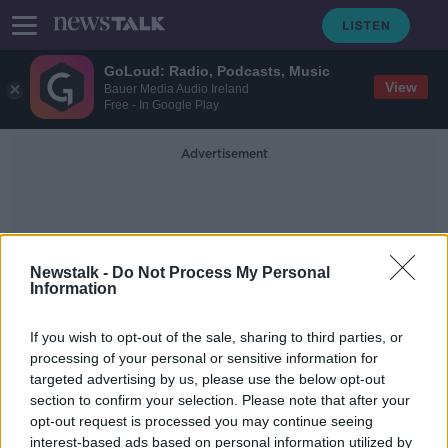
GoLoud: Radio, Podcasts, Music
View
Bauer Media Audio Ireland
Free - In Google Play
Advertisement
Newstalk -
Do Not Process My Personal
Information
Dermot Usher
If you wish to opt-out of the sale, sharing to third parties, or
processing of your personal or sensitive information for
targeted advertising by us, please use the below opt-out
Cork City FC fans to get lifetime
section to confirm your selection. Please note that after your
bans for 'disgusting' chants, owner
says
opt-out request is processed you may continue seeing
interest-based ads based on personal information utilized by