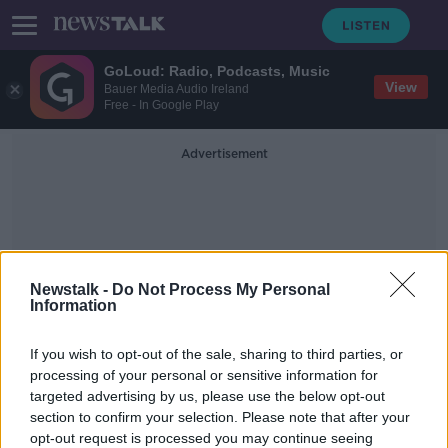
GoLoud: Radio, Podcasts, Music
View
Bauer Media Audio Ireland
Free - In Google Play
Advertisement
Newstalk -
Do Not Process My Personal
Information
Department Of Health
If you wish to opt-out of the sale, sharing to third parties, or
Survey
processing of your personal or sensitive information for
targeted advertising by us, please use the below opt-out
section to confirm your selection. Please note that after your
COVID-19: Inclusion Ireland requests
"urgent meeting" with Harris amid
opt-out request is processed you may continue seeing