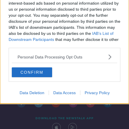
concern for vulnerable groups
interest-based ads based on personal information utilized by
us or personal information disclosed to third parties prior to
your opt-out. You may separately opt-out of the further
disclosure of your personal information by third parties on the
IAB’s list of downstream participants. This information may
also be disclosed by us to third parties on the
IAB’s List of
Downstream Participants
that may further disclose it to other
third parties.
Personal Data Processing Opt Outs
CONFIRM
Contact
Events
Advertising
Alcohol Advertising
Competitions
Site Terms
Privacy Policy
Privacy
Data Deletion
Data Access
Privacy Policy
DOWNLOAD THE NEWSTALK APP