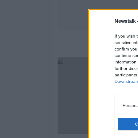
Newstalk 
If you wish 
sensitive in
confirm you
continue se
information 
further disc
participants
Downstream 
Persona