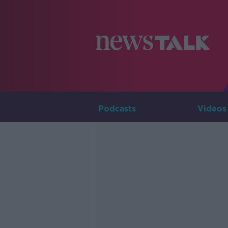
Podcasts
Videos