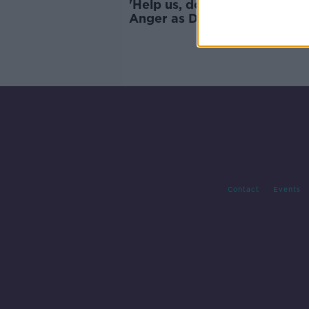
'Help us, don't knock us down
Anger as Dublin soup kitche
face closure for food safety
breaches
Contact
Events