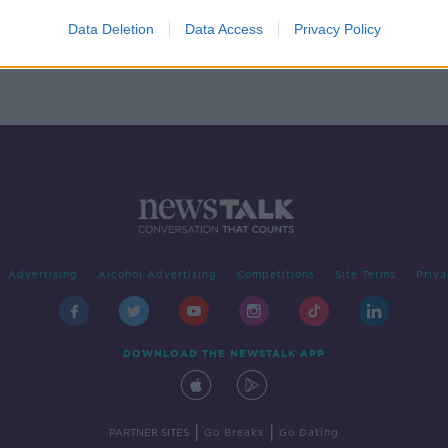
' -
ns
Data Deletion
Data Access
Privacy Policy
Advertising
Alcohol Advertising
Competitions
Site Terms
Priva
DOWNLOAD THE NEWSTALK APP
|
|
PARTNER SITES
Go Breaks
Go Dating