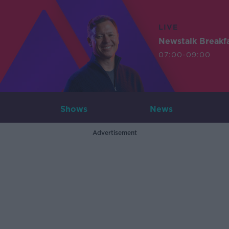
LIVE
Newstalk Breakf
07:00-09:00
Shows
News
Advertisement