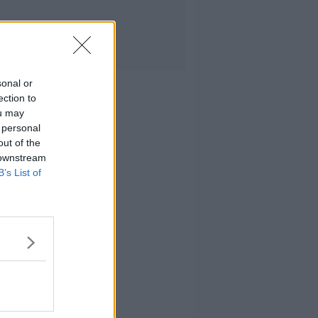
sonal or
ection to
ou may
 personal
out of the
 downstream
B’s List of