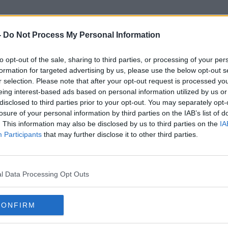
-
Do Not Process My Personal Information
to opt-out of the sale, sharing to third parties, or processing of your per
Denise Carroll
formation for targeted advertising by us, please use the below opt-out s
r selection. Please note that after your opt-out request is processed y
eing interest-based ads based on personal information utilized by us or
disclosed to third parties prior to your opt-out. You may separately opt-
losure of your personal information by third parties on the IAB’s list of
. This information may also be disclosed by us to third parties on the
IA
Participants
that may further disclose it to other third parties.
l Data Processing Opt Outs
CONFIRM