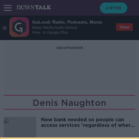
GoLoud: Radio, Podcasts, Music
View
Bauer Media Audio Ireland
Free - In Google Play
Advertisement
Denis Naughton
New bank needed so people can
access services 'regardless of where
they live' - TD