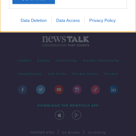
Data Deletion
Data Access
Privacy Policy
Contact
Events
Advertising
Alcohol Advertising
Competitions
Site Terms
Privacy Policy
Privacy
DOWNLOAD THE NEWSTALK APP
|
|
PARTNER SITES
Go Breaks
Go Dating