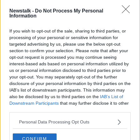
Newstalk -
Do Not Process My Personal
Oireachtas Committee rejects plan
Information
to raise pension age
If you wish to opt-out of the sale, sharing to third parties, or
processing of your personal or sensitive information for
targeted advertising by us, please use the below opt-out
section to confirm your selection. Please note that after your
Advertisement
opt-out request is processed you may continue seeing
interest-based ads based on personal information utilized by
us or personal information disclosed to third parties prior to
your opt-out. You may separately opt-out of the further
disclosure of your personal information by third parties on the
IAB’s list of downstream participants. This information may
also be disclosed by us to third parties on the
IAB’s List of
Downstream Participants
that may further disclose it to other
third parties.
Personal Data Processing Opt Outs
CONFIRM