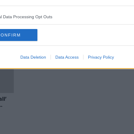
ues
'Very frustrating' that nobody has
est
been prosecuted over mica
scandal - Varadkar
l Data Processing Opt Outs
CONFIRM
Data Deletion
Data Access
Privacy Policy
ll'