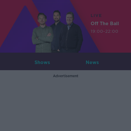
LIVE
Off The Ball
19:00-22:00
Shows
News
Advertisement