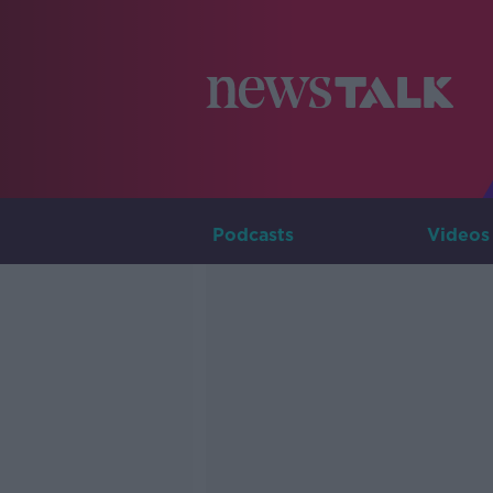
Podcasts
Videos