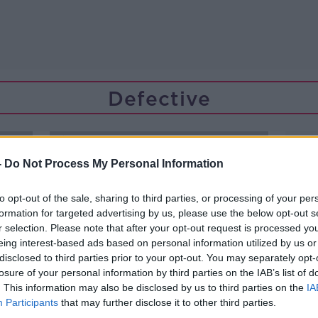
Defective
-
Do Not Process My Personal Information
to opt-out of the sale, sharing to third parties, or processing of your per
formation for targeted advertising by us, please use the below opt-out s
r selection. Please note that after your opt-out request is processed y
eing interest-based ads based on personal information utilized by us or
disclosed to third parties prior to your opt-out. You may separately opt-
losure of your personal information by third parties on the IAB’s list of
. This information may also be disclosed by us to third parties on the
IA
Participants
that may further disclose it to other third parties.