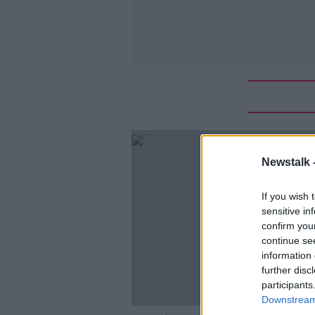
Newstalk 
If you wish 
sensitive in
confirm you
continue se
information 
further disc
participants
Downstream 