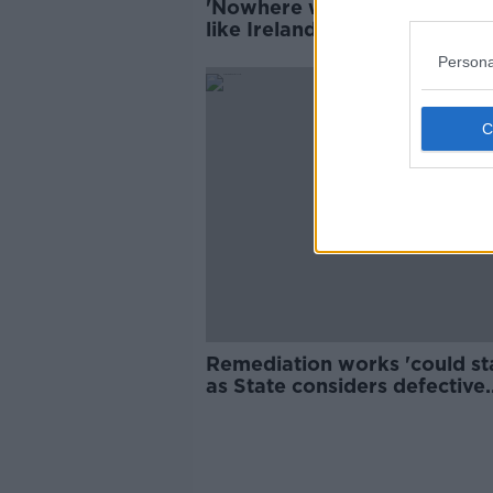
'Nowhere writes blank cheq
like Ireland' - Coleman on lat
State redress scheme
Persona
Remediation works 'could sta
as State considers defective
homes report