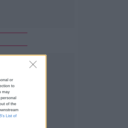
Advertisement
sonal or
ection to
ou may
 personal
out of the
 downstream
B’s List of