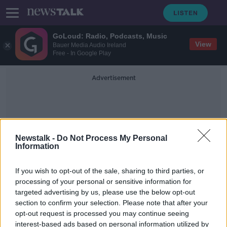
GoLoud: Radio, Podcasts, Music
View
Bauer Media Audio Ireland
Free - In Google Play
Advertisement
Newstalk -
Do Not Process My Personal
Information
Deer Culling
If you wish to opt-out of the sale, sharing to third parties, or
processing of your personal or sensitive information for
targeted advertising by us, please use the below opt-out
"They're just taking over the place"
section to confirm your selection. Please note that after your
– Mayo farmers call for deer cull
opt-out request is processed you may continue seeing
interest-based ads based on personal information utilized by