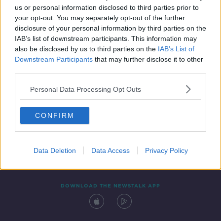
us or personal information disclosed to third parties prior to
your opt-out. You may separately opt-out of the further
disclosure of your personal information by third parties on the
IAB’s list of downstream participants. This information may
also be disclosed by us to third parties on the
IAB’s List of
Downstream Participants
that may further disclose it to other
third parties.
Personal Data Processing Opt Outs
Contact
Events
Advertising
Alcohol Advertising
CONFIRM
Competitions
Site Terms
Privacy Policy
Privacy
Data Deletion
Data Access
Privacy Policy
DOWNLOAD THE NEWSTALK APP