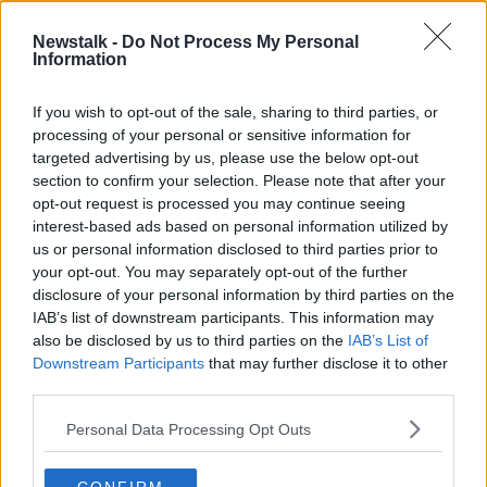
13 APR 2020
00:16:16
Newstalk -
Do Not Process My Personal
Information
'Continue to buy tickets' | Cork City
chairman on support during
coronavirus lull
If you wish to opt-out of the sale, sharing to third parties, or
processing of your personal or sensitive information for
targeted advertising by us, please use the below opt-out
section to confirm your selection. Please note that after your
Advertisement
opt-out request is processed you may continue seeing
interest-based ads based on personal information utilized by
us or personal information disclosed to third parties prior to
your opt-out. You may separately opt-out of the further
disclosure of your personal information by third parties on the
IAB’s list of downstream participants. This information may
also be disclosed by us to third parties on the
IAB’s List of
Downstream Participants
that may further disclose it to other
third parties.
Personal Data Processing Opt Outs