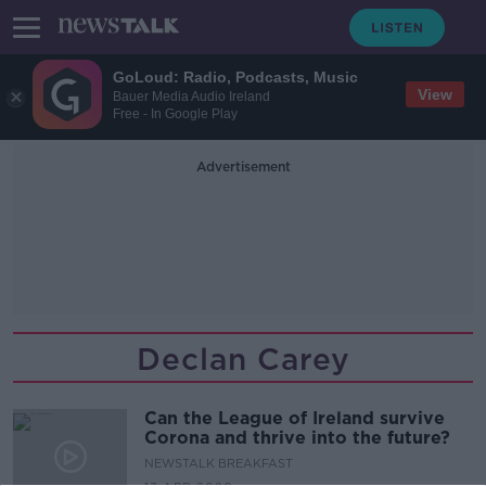
GoLoud: Radio, Podcasts, Music
View
Bauer Media Audio Ireland
Free - In Google Play
Advertisement
Declan Carey
Can the League of Ireland survive
Corona and thrive into the future?
NEWSTALK BREAKFAST