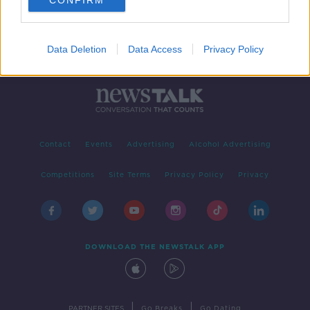
CONFIRM
Data Deletion
Data Access
Privacy Policy
Contact
Events
Advertising
Alcohol Advertising
Competitions
Site Terms
Privacy Policy
Privacy
DOWNLOAD THE NEWSTALK APP
|
|
PARTNER SITES
Go Breaks
Go Dating