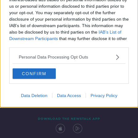
13 APR 2022
us or personal information disclosed to third parties prior to
00:05:12
your opt-out. You may separately opt-out of the further
disclosure of your personal information by third parties on the
IAB’s list of downstream participants. This information may
also be disclosed by us to third parties on the
IAB’s List of
Downstream Participants
that may further disclose it to other
third parties.
Personal Data Processing Opt Outs
CONFIRM
Contact
Events
Advertising
Alcohol Advertising
Competitions
Site Terms
Privacy Policy
Privacy
Data Deletion
Data Access
Privacy Policy
DOWNLOAD THE NEWSTALK APP