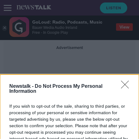
GoLoud: Radio, Podcasts, Music
View
Bauer Media Audio Ireland
Free - In Google Play
Advertisement
Newstalk -
Do Not Process My Personal
Information
Decarbonised
If you wish to opt-out of the sale, sharing to third parties, or
processing of your personal or sensitive information for
targeted advertising by us, please use the below opt-out
Calls for a fully decarbonised
electricity system by 2035
section to confirm your selection. Please note that after your
opt-out request is processed you may continue seeing
NEWSTALK BREAKFAST
interest-based ads based on personal information utilized by