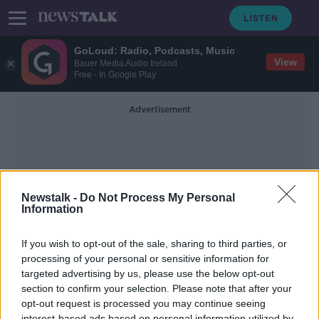
GoLoud: Radio, Podcasts, Music
View
Bauer Media Audio Ireland
Free - In Google Play
Advertisement
Newstalk -
Do Not Process My Personal
Information
Debra Mcguire
If you wish to opt-out of the sale, sharing to third parties, or
processing of your personal or sensitive information for
targeted advertising by us, please use the below opt-out
'Friends' Costume Designer On
Creating Iconic Looks
section to confirm your selection. Please note that after your
opt-out request is processed you may continue seeing
MONCRIEFF
interest-based ads based on personal information utilized by