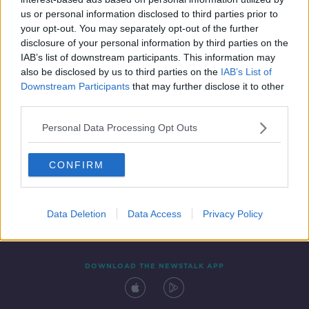
24 MAY 2019
us or personal information disclosed to third parties prior to
00:11:33
your opt-out. You may separately opt-out of the further
disclosure of your personal information by third parties on the
IAB’s list of downstream participants. This information may
also be disclosed by us to third parties on the
IAB’s List of
Downstream Participants
that may further disclose it to other
third parties.
Personal Data Processing Opt Outs
CONFIRM
Contact
Events
Advertising
Alcohol Advertising
Competitions
Site Terms
Privacy Policy
Privacy
Data Deletion
Data Access
Privacy Policy
DOWNLOAD THE NEWSTALK APP