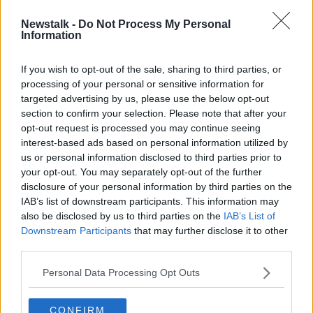
Newstalk -
Do Not Process My Personal
Over 120,000 students came to
Information
Ireland to study English last year
If you wish to opt-out of the sale, sharing to third parties, or
processing of your personal or sensitive information for
targeted advertising by us, please use the below opt-out
section to confirm your selection. Please note that after your
Advertisement
opt-out request is processed you may continue seeing
interest-based ads based on personal information utilized by
us or personal information disclosed to third parties prior to
your opt-out. You may separately opt-out of the further
disclosure of your personal information by third parties on the
IAB’s list of downstream participants. This information may
also be disclosed by us to third parties on the
IAB’s List of
Downstream Participants
that may further disclose it to other
third parties.
Personal Data Processing Opt Outs
CONFIRM