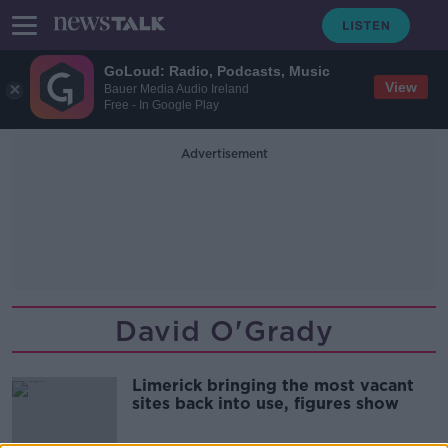
GoLoud: Radio, Podcasts, Music
View
Bauer Media Audio Ireland
Free - In Google Play
Advertisement
David O'Grady
Limerick bringing the most vacant
sites back into use, figures show