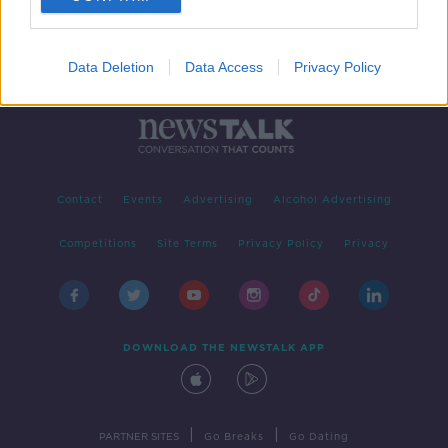
Data Deletion
Data Access
Privacy Policy
Contact
Events
Advertising
Alcohol Advertising
Competitions
Site Terms
Privacy Policy
Privacy
DOWNLOAD THE NEWSTALK APP
|
|
PARTNER SITES
Go Breaks
Go Dating