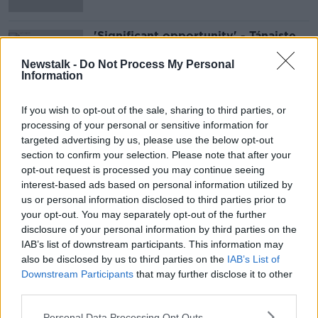
'Significant opportunity' - Tánaiste
speaks with new British Foreign
Secretary David Lammy
Newstalk -
Do Not Process My Personal
Information
If you wish to opt-out of the sale, sharing to third parties, or
Advertisement
processing of your personal or sensitive information for
targeted advertising by us, please use the below opt-out
section to confirm your selection. Please note that after your
opt-out request is processed you may continue seeing
interest-based ads based on personal information utilized by
us or personal information disclosed to third parties prior to
your opt-out. You may separately opt-out of the further
disclosure of your personal information by third parties on the
IAB’s list of downstream participants. This information may
also be disclosed by us to third parties on the
IAB’s List of
Downstream Participants
that may further disclose it to other
third parties.
Personal Data Processing Opt Outs