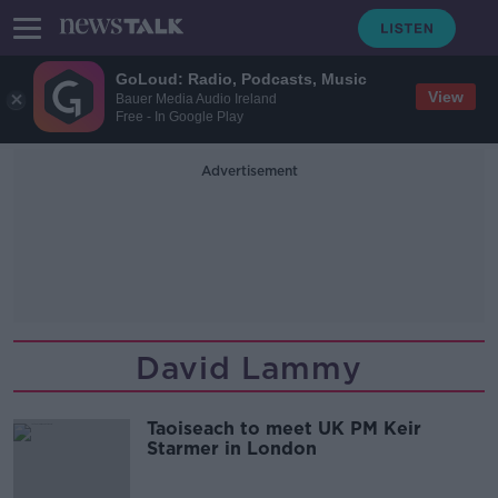
GoLoud: Radio, Podcasts, Music
View
Bauer Media Audio Ireland
Free - In Google Play
Advertisement
David Lammy
Taoiseach to meet UK PM Keir
Starmer in London