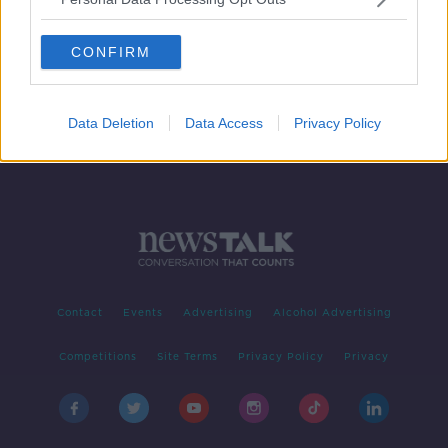
Keir Starmer: New British Prime
Minister names his Cabinet
CONFIRM
Data Deletion
Data Access
Privacy Policy
Contact
Events
Advertising
Alcohol Advertising
Competitions
Site Terms
Privacy Policy
Privacy