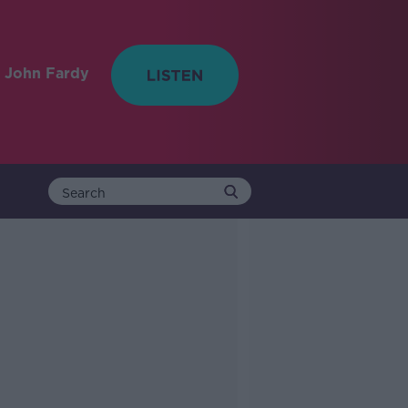
 John Fardy