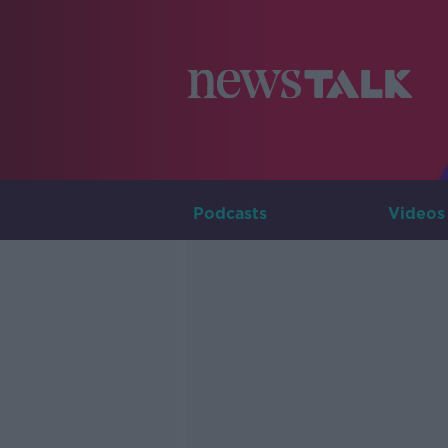
Podcasts
Videos