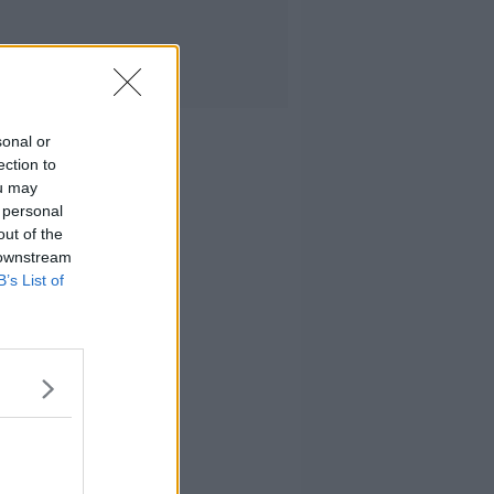
sonal or
ection to
ou may
 personal
out of the
 downstream
B’s List of