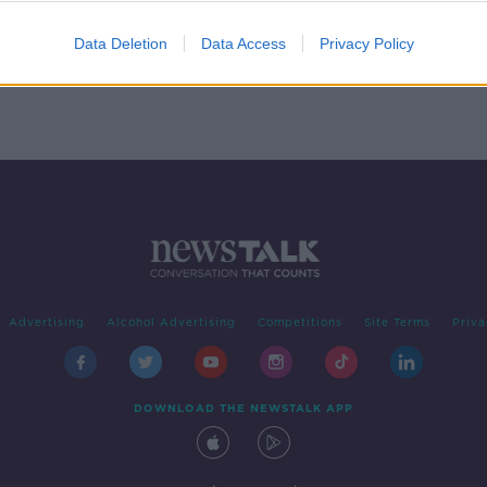
or
Data Deletion
Data Access
Privacy Policy
Advertising
Alcohol Advertising
Competitions
Site Terms
Priva
DOWNLOAD THE NEWSTALK APP