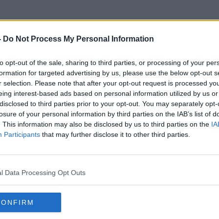
-
Do Not Process My Personal Information
to opt-out of the sale, sharing to third parties, or processing of your per
Danny Mc Coy
formation for targeted advertising by us, please use the below opt-out s
r selection. Please note that after your opt-out request is processed y
eing interest-based ads based on personal information utilized by us or
disclosed to third parties prior to your opt-out. You may separately opt-
losure of your personal information by third parties on the IAB’s list of
. This information may also be disclosed by us to third parties on the
IA
Participants
that may further disclose it to other third parties.
l Data Processing Opt Outs
CONFIRM