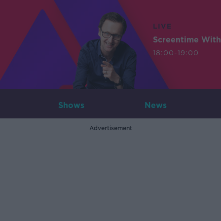
LIVE
Screentime With
18:00-19:00
Shows
News
Advertisement