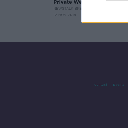
Private Wealth, Public Squal
NEWSTALK BREAKFAST
12 NOV 2019
Contact
Events