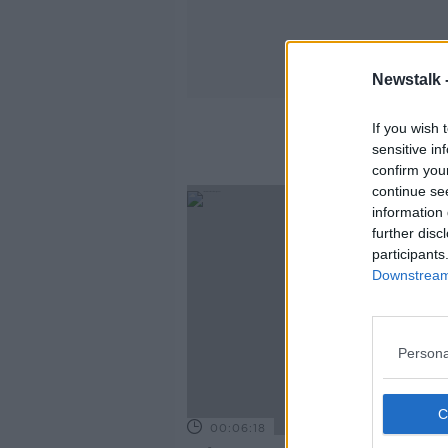
Newstalk 
If you wish 
sensitive in
confirm you
continue se
information 
further disc
participants
Downstream 
Persona
00:06:18