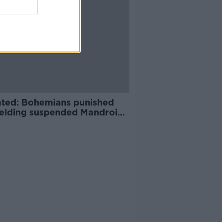
ted: Bohemians punished
fielding suspended Mandroiu
nst UCD