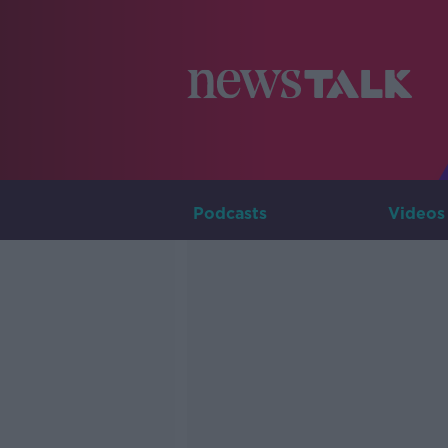
Podcasts
Videos