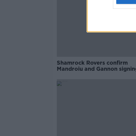
Shamrock Rovers confirm
Mandroiu and Gannon signin