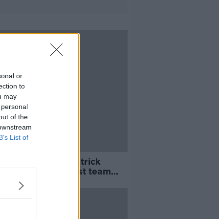
sonal or
ection to
ou may
 personal
out of the
 downstream
B’s List of
ail on Hoban | "Patrick
s who was the best team
year"