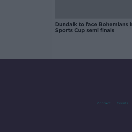
Dundalk to face Bohemians 
Sports Cup semi finals
Contact
Events