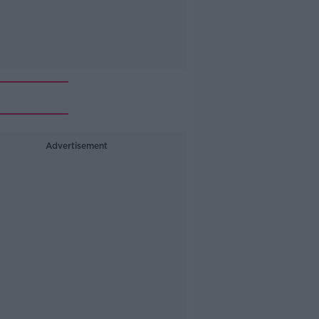
Advertisement