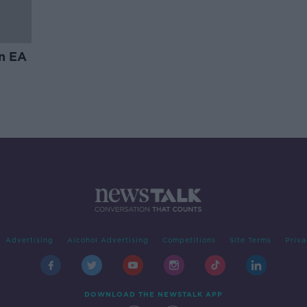
in EA
Advertising
Alcohol Advertising
Competitions
Site Terms
Priva
DOWNLOAD THE NEWSTALK APP