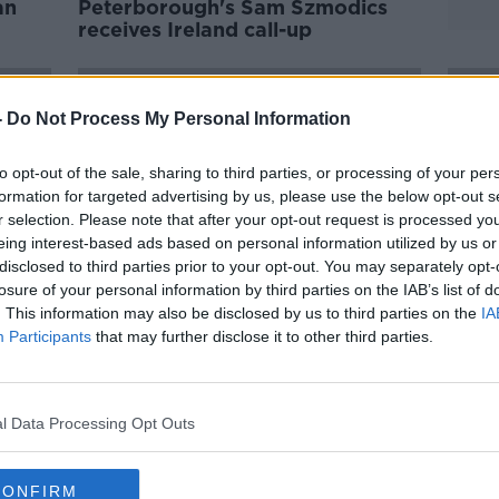
an
Peterborough's Sam Szmodics
receives Ireland call-up
-
Do Not Process My Personal Information
to opt-out of the sale, sharing to third parties, or processing of your per
formation for targeted advertising by us, please use the below opt-out s
r selection. Please note that after your opt-out request is processed y
eing interest-based ads based on personal information utilized by us or
disclosed to third parties prior to your opt-out. You may separately opt-
losure of your personal information by third parties on the IAB’s list of
. This information may also be disclosed by us to third parties on the
IA
Participants
that may further disclose it to other third parties.
ely
Kenny calls up Omobamidele,
McPh
McGrath, Mandroiu & Ogbene to
know
senior squad
last 
l Data Processing Opt Outs
CONFIRM