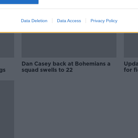
Data Deletion
Data Access
Privacy Policy
Dan Casey back at Bohemians a
Upda
gs
squad swells to 22
for 
agai