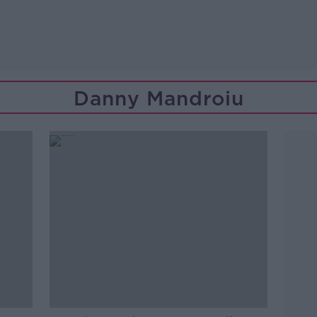
Danny Mandroiu