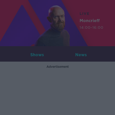
LIVE
Moncrieff
14:00-16:00
Shows
News
Advertisement