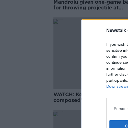
Mandroiu given one-game b
for throwing projectile at
Bohemians fans
Newstalk 
If you wish 
sensitive in
confirm you
continue se
information 
further disc
participants
Downstream 
WATCH: Kenny hails "extrem
composed" new call-up
Omobamidele
Persona