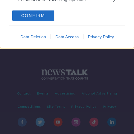
Mona McSharry takes incredible
bronze at European Short-Course
CONFIRM
Swimming Championships
Data Deletion
Data Access
Privacy Policy
Contact
Events
Advertising
Alcohol Advertising
Competitions
Site Terms
Privacy Policy
Privacy