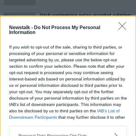
Irish swimming relay quartet edging
closer to historic Olympic
qualification
Newstalk -
Do Not Process My Personal
Information
If you wish to opt-out of the sale, sharing to third parties, or
Advertisement
processing of your personal or sensitive information for
targeted advertising by us, please use the below opt-out
section to confirm your selection. Please note that after your
opt-out request is processed you may continue seeing
interest-based ads based on personal information utilized by
us or personal information disclosed to third parties prior to
your opt-out. You may separately opt-out of the further
disclosure of your personal information by third parties on the
IAB’s list of downstream participants. This information may
also be disclosed by us to third parties on the
IAB’s List of
Downstream Participants
that may further disclose it to other
third parties.
Personal Data Processing Opt Outs