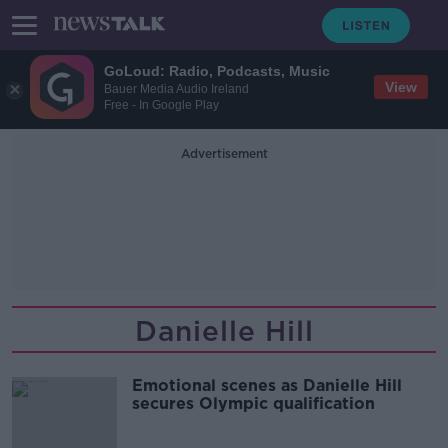
GoLoud: Radio, Podcasts, Music
View
Bauer Media Audio Ireland
Free - In Google Play
Advertisement
Danielle Hill
Emotional scenes as Danielle Hill
secures Olympic qualification