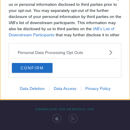
SPONSORED
us or personal information disclosed to third parties prior to
your opt-out. You may separately opt-out of the further
disclosure of your personal information by third parties on the
IAB’s list of downstream participants. This information may
also be disclosed by us to third parties on the
IAB’s List of
Downstream Participants
that may further disclose it to other
third parties.
Personal Data Processing Opt Outs
Contact
Events
Advertising
Alcohol Advertising
CONFIRM
Competitions
Site Terms
Privacy Policy
Privacy
Data Deletion
Data Access
Privacy Policy
DOWNLOAD THE NEWSTALK APP