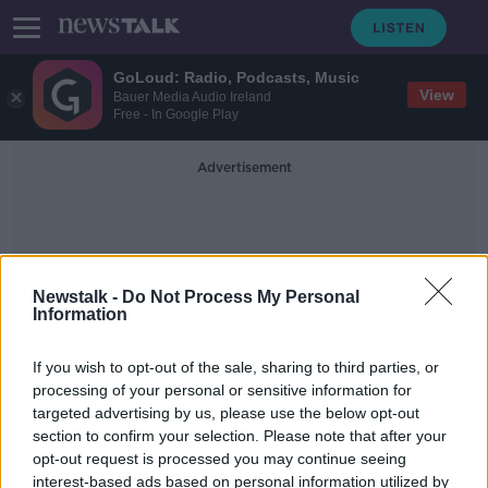
GoLoud: Radio, Podcasts, Music
View
Bauer Media Audio Ireland
Free - In Google Play
Advertisement
Newstalk -
Do Not Process My Personal
Information
Daniel Williams
If you wish to opt-out of the sale, sharing to third parties, or
processing of your personal or sensitive information for
targeted advertising by us, please use the below opt-out
Dundalk sign former £1m man
section to confirm your selection. Please note that after your
Connolly and Welsh youngster
Williams
opt-out request is processed you may continue seeing
interest-based ads based on personal information utilized by