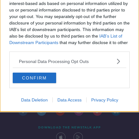
interest-based ads based on personal information utilized by
us or personal information disclosed to third parties prior to
your opt-out. You may separately opt-out of the further
disclosure of your personal information by third parties on the
IAB’s list of downstream participants. This information may
also be disclosed by us to third parties on the
IAB’s List of
Downstream Participants
that may further disclose it to other
third parties.
Personal Data Processing Opt Outs
CONFIRM
Contact
Events
Advertising
Alcohol Advertising
Competitions
Site Terms
Privacy Policy
Privacy
Data Deletion
Data Access
Privacy Policy
DOWNLOAD THE NEWSTALK APP