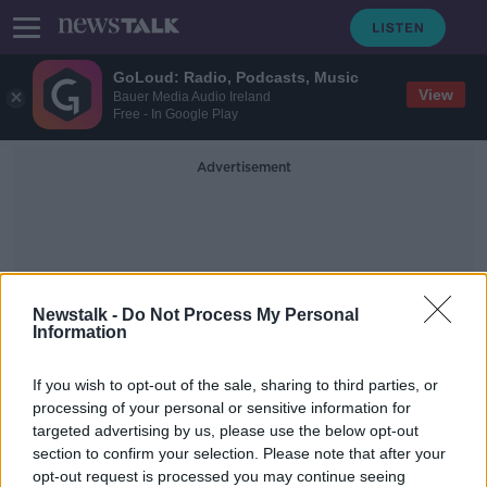
GoLoud: Radio, Podcasts, Music
View
Bauer Media Audio Ireland
Free - In Google Play
Advertisement
Newstalk -
Do Not Process My Personal
Information
Dangerous Driving
If you wish to opt-out of the sale, sharing to third parties, or
Conditions
processing of your personal or sensitive information for
targeted advertising by us, please use the below opt-out
section to confirm your selection. Please note that after your
Orange weather warnings for Dublin
and Wicklow
opt-out request is processed you may continue seeing