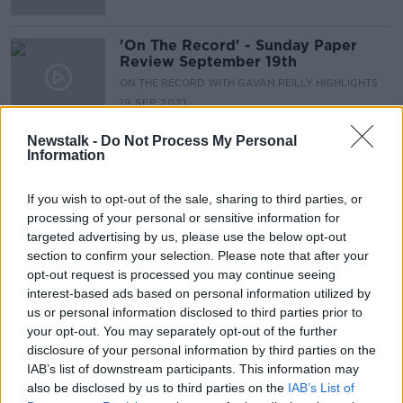
'On The Record' - Sunday Paper
Review September 19th
ON THE RECORD WITH GAVAN REILLY HIGHLIGHTS
19 SEP 2021
00:45:08
Newstalk -
Do Not Process My Personal
Information
Advertisement
If you wish to opt-out of the sale, sharing to third parties, or
processing of your personal or sensitive information for
targeted advertising by us, please use the below opt-out
section to confirm your selection. Please note that after your
opt-out request is processed you may continue seeing
interest-based ads based on personal information utilized by
us or personal information disclosed to third parties prior to
your opt-out. You may separately opt-out of the further
disclosure of your personal information by third parties on the
IAB’s list of downstream participants. This information may
also be disclosed by us to third parties on the
IAB’s List of