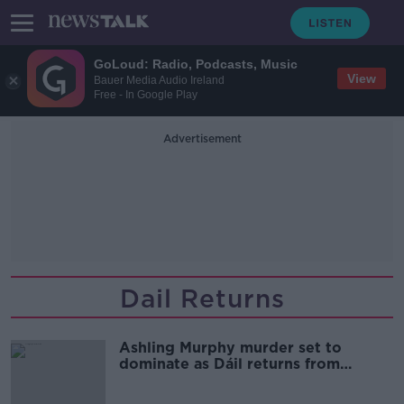
GoLoud: Radio, Podcasts, Music
View
Bauer Media Audio Ireland
Free - In Google Play
Advertisement
Dail Returns
Ashling Murphy murder set to
dominate as Dáil returns from
Christmas break