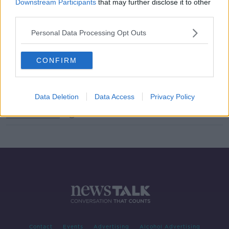
Downstream Participants
that may further disclose it to other
third parties.
What Is On The Agenda As The Dail
Returns?
Personal Data Processing Opt Outs
THE PAT KENNY SHOW
2 SEP 2020
00:15:25
CONFIRM
The Dail Begins A New Term
NEWSTALK BREAKFAST
Data Deletion
Data Access
Privacy Policy
2 SEP 2020
00:06:46
Contact
Events
Advertising
Alcohol Advertising