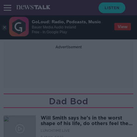
GoLoud: Radio, Podcasts, Music
View
Bauer Media Audio Ireland
Free - In Google Play
Advertisement
Dad Bod
Will Smith says he’s in the worst
shape of his life, do others feel the
same?
LUNCHTIME LIVE