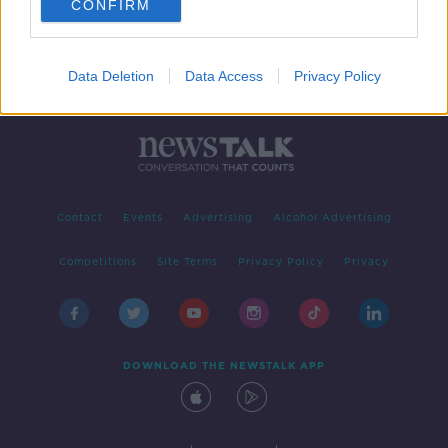
CONFIRM
Data Deletion
Data Access
Privacy Policy
Contact
Events
Advertising
Alcohol Advertising
Competitions
Site Terms
Privacy Policy
Privacy
DOWNLOAD THE NEWSTALK APP