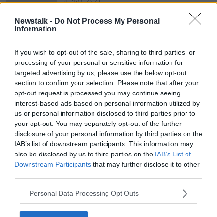
5 MAY 2021
00:06:26
Newstalk -
Do Not Process My Personal
Jason Momoa fat shamed online - is
Information
this really a 'Dad bod'?
UNSCRIPTED ON LUNCHTIME LIVE
If you wish to opt-out of the sale, sharing to third parties, or
12 JUL 2019
processing of your personal or sensitive information for
00:35:44
targeted advertising by us, please use the below opt-out
section to confirm your selection. Please note that after your
opt-out request is processed you may continue seeing
Advertisement
interest-based ads based on personal information utilized by
us or personal information disclosed to third parties prior to
your opt-out. You may separately opt-out of the further
disclosure of your personal information by third parties on the
IAB’s list of downstream participants. This information may
also be disclosed by us to third parties on the
IAB’s List of
Downstream Participants
that may further disclose it to other
third parties.
Personal Data Processing Opt Outs