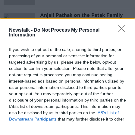
Anjali Pathak on the Patak Family
Company & Mumbai Start-Up
DOWN TO BUSINESS
Newstalk -
Do Not Process My Personal
Information
2 NOV 2019
00:11:08
If you wish to opt-out of the sale, sharing to third parties, or
Advertisement
processing of your personal or sensitive information for
targeted advertising by us, please use the below opt-out
section to confirm your selection. Please note that after your
opt-out request is processed you may continue seeing
interest-based ads based on personal information utilized by
us or personal information disclosed to third parties prior to
your opt-out. You may separately opt-out of the further
disclosure of your personal information by third parties on the
IAB’s list of downstream participants. This information may
also be disclosed by us to third parties on the
IAB’s List of
Downstream Participants
that may further disclose it to other
third parties.