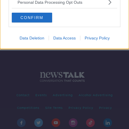
Personal Data Processing Opt Outs
Wednesday's Dinner - how to cook a
lamb stew/curry
CONFIRM
FOOD ON LUNCHTIME LIVE
31 JUL 2019
00:10:52
Data Deletion
Data Access
Privacy Policy
Contact
Events
Advertising
Alcohol Advertising
Competitions
Site Terms
Privacy Policy
Privacy