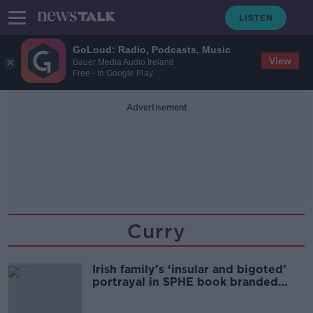
GoLoud: Radio, Podcasts, Music
View
Bauer Media Audio Ireland
Free - In Google Play
Advertisement
Curry
Irish family’s ‘insular and bigoted’
portrayal in SPHE book branded
‘insidious’