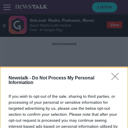
GoLoud: Radio, Podcasts, Music
View
Bauer Media Audio Ireland
Free - In Google Play
Advertisement
Newstalk -
Do Not Process My Personal
Information
Crystal Structures
If you wish to opt-out of the sale, sharing to third parties, or
processing of your personal or sensitive information for
targeted advertising by us, please use the below opt-out
The Science of Snowflakes
section to confirm your selection. Please note that after your
FUTUREPROOF WITH JONATHAN MCCREA
opt-out request is processed you may continue seeing
5 JAN 2021
interest-based ads based on personal information utilized by