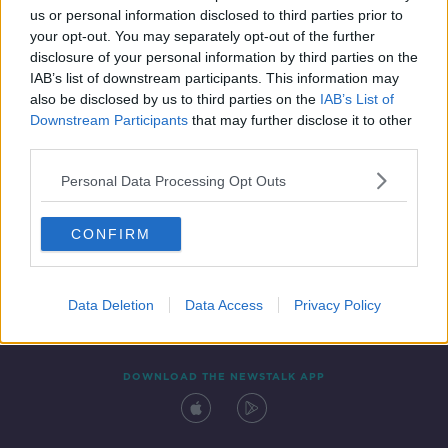
00:14:57
us or personal information disclosed to third parties prior to
your opt-out. You may separately opt-out of the further
disclosure of your personal information by third parties on the
IAB’s list of downstream participants. This information may
also be disclosed by us to third parties on the
IAB’s List of
Downstream Participants
that may further disclose it to other
third parties.
Personal Data Processing Opt Outs
Contact
Events
Advertising
Alcohol Advertising
CONFIRM
Competitions
Site Terms
Privacy Policy
Privacy
Data Deletion
Data Access
Privacy Policy
DOWNLOAD THE NEWSTALK APP