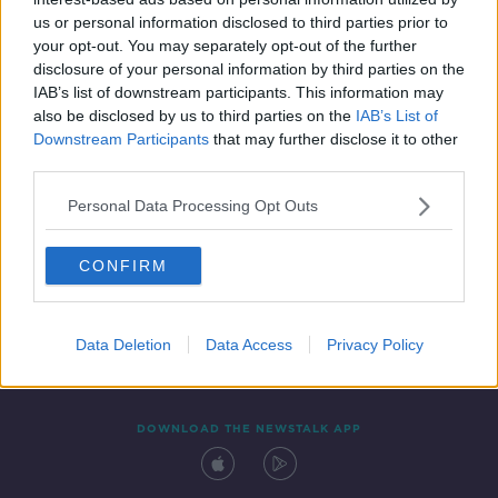
22 DEC 2021
us or personal information disclosed to third parties prior to
00:03:10
your opt-out. You may separately opt-out of the further
disclosure of your personal information by third parties on the
IAB’s list of downstream participants. This information may
also be disclosed by us to third parties on the
IAB’s List of
Downstream Participants
that may further disclose it to other
third parties.
Personal Data Processing Opt Outs
CONFIRM
Contact
Events
Advertising
Alcohol Advertising
Competitions
Site Terms
Privacy Policy
Privacy
Data Deletion
Data Access
Privacy Policy
DOWNLOAD THE NEWSTALK APP