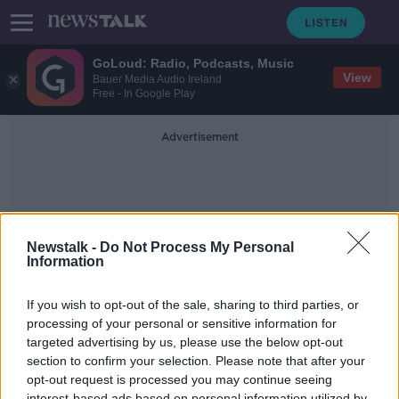
GoLoud: Radio, Podcasts, Music
View
Bauer Media Audio Ireland
Free - In Google Play
Advertisement
Newstalk -
Do Not Process My Personal
Information
Cross Cause
If you wish to opt-out of the sale, sharing to third parties, or
processing of your personal or sensitive information for
targeted advertising by us, please use the below opt-out
The Christmas fundraiser to bring
hospital equipment to Africa
section to confirm your selection. Please note that after your
opt-out request is processed you may continue seeing
NEWSTALK BREAKFAST
interest-based ads based on personal information utilized by