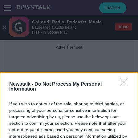
GoLoud: Radio, Podcasts, Music
View
Bauer Media Audio Ireland
Free - In Google Play
Advertisement
Newstalk -
Do Not Process My Personal
Information
Cromlech Fields
If you wish to opt-out of the sale, sharing to third parties, or
processing of your personal or sensitive information for
targeted advertising by us, please use the below opt-out
Post-mortem due after man found
section to confirm your selection. Please note that after your
dead in 'unexplained circumstances'
in Dublin
opt-out request is processed you may continue seeing
interest-based ads based on personal information utilized by