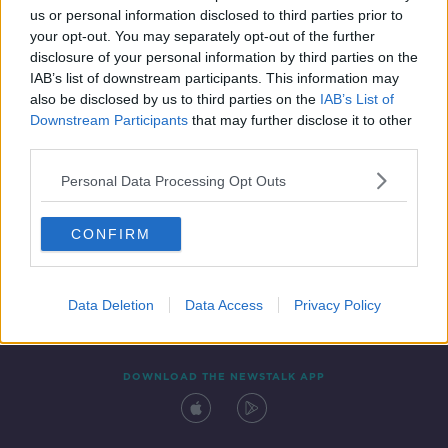
us or personal information disclosed to third parties prior to
your opt-out. You may separately opt-out of the further
disclosure of your personal information by third parties on the
IAB’s list of downstream participants. This information may
also be disclosed by us to third parties on the
IAB’s List of
Downstream Participants
that may further disclose it to other
third parties.
Personal Data Processing Opt Outs
Contact
Events
Advertising
Alcohol Advertising
CONFIRM
Competitions
Site Terms
Privacy Policy
Privacy
Data Deletion
Data Access
Privacy Policy
DOWNLOAD THE NEWSTALK APP