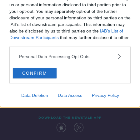
us or personal information disclosed to third parties prior to
your opt-out. You may separately opt-out of the further
disclosure of your personal information by third parties on the
IAB’s list of downstream participants. This information may
also be disclosed by us to third parties on the
IAB’s List of
Downstream Participants
that may further disclose it to other
third parties.
Personal Data Processing Opt Outs
Contact
Events
Advertising
Alcohol Advertising
CONFIRM
Competitions
Site Terms
Privacy Policy
Privacy
Data Deletion
Data Access
Privacy Policy
DOWNLOAD THE NEWSTALK APP