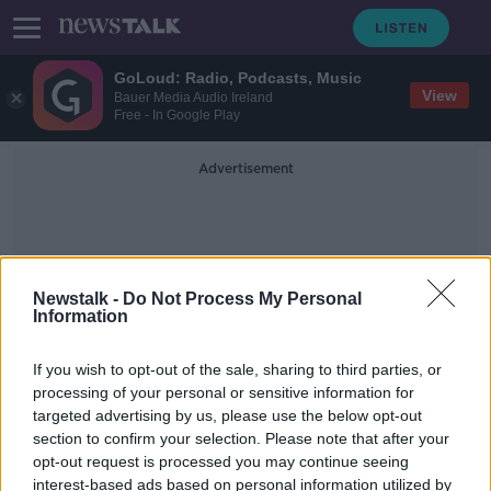
GoLoud: Radio, Podcasts, Music
View
Bauer Media Audio Ireland
Free - In Google Play
Advertisement
Newstalk -
Do Not Process My Personal
Information
Crèche Chain
If you wish to opt-out of the sale, sharing to third parties, or
processing of your personal or sensitive information for
targeted advertising by us, please use the below opt-out
Dublin crèche owner to step aside
section to confirm your selection. Please note that after your
from frontline duties over standards
of care
opt-out request is processed you may continue seeing
interest-based ads based on personal information utilized by