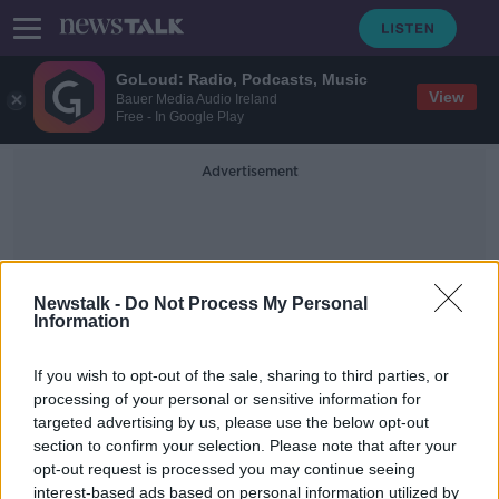
GoLoud: Radio, Podcasts, Music
View
Bauer Media Audio Ireland
Free - In Google Play
Advertisement
Newstalk -
Do Not Process My Personal
Information
Creacked
If you wish to opt-out of the sale, sharing to third parties, or
processing of your personal or sensitive information for
targeted advertising by us, please use the below opt-out
'Beyond repair' - Over €150m paid
section to confirm your selection. Please note that after your
out for trips and falls on Irish
footpaths
opt-out request is processed you may continue seeing
interest-based ads based on personal information utilized by