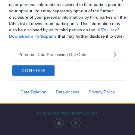
us or personal information disclosed to third parties prior to
your opt-out. You may separately opt-out of the further
disclosure of your personal information by third parties on the
IAB’s list of downstream participants. This information may
also be disclosed by us to third parties on the
IAB’s List of
Downstream Participants
that may further disclose it to other
third parties.
Personal Data Processing Opt Outs
Contact
Events
Advertising
Alcohol Advertising
CONFIRM
Competitions
Site Terms
Privacy Policy
Privacy
Data Deletion
Data Access
Privacy Policy
DOWNLOAD THE NEWSTALK APP