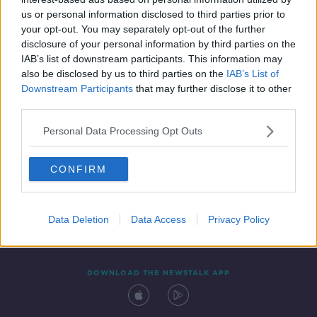
3 FEB 2022
us or personal information disclosed to third parties prior to
00:19:14
your opt-out. You may separately opt-out of the further
disclosure of your personal information by third parties on the
IAB’s list of downstream participants. This information may
also be disclosed by us to third parties on the
IAB’s List of
Downstream Participants
that may further disclose it to other
third parties.
Personal Data Processing Opt Outs
CONFIRM
Contact
Events
Advertising
Alcohol Advertising
Competitions
Site Terms
Privacy Policy
Privacy
Data Deletion
Data Access
Privacy Policy
DOWNLOAD THE NEWSTALK APP