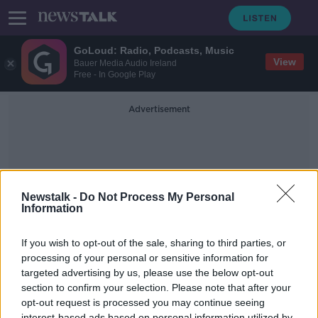
GoLoud: Radio, Podcasts, Music
View
Bauer Media Audio Ireland
Free - In Google Play
Advertisement
Newstalk -
Do Not Process My Personal
Information
Covid Boasters
If you wish to opt-out of the sale, sharing to third parties, or
processing of your personal or sensitive information for
targeted advertising by us, please use the below opt-out
What’s the next step in our vaccine
rollout as the pandemic enters its
section to confirm your selection. Please note that after your
final phase?
opt-out request is processed you may continue seeing
THE PAT KENNY SHOW
interest-based ads based on personal information utilized by