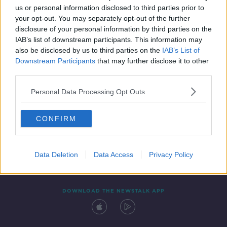
us or personal information disclosed to third parties prior to
your opt-out. You may separately opt-out of the further
disclosure of your personal information by third parties on the
IAB’s list of downstream participants. This information may
also be disclosed by us to third parties on the
IAB’s List of
Downstream Participants
that may further disclose it to other
third parties.
Personal Data Processing Opt Outs
Contact
Events
Advertising
Alcohol Advertising
CONFIRM
Competitions
Site Terms
Privacy Policy
Privacy
Data Deletion
Data Access
Privacy Policy
DOWNLOAD THE NEWSTALK APP