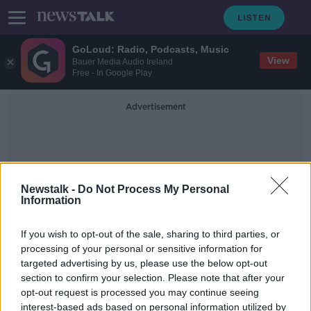
GoLoud: Radio, Podcasts, Music
View
Bauer Media Audio Ireland
Free - In Google Play
Advertisement
Newstalk -
Do Not Process My Personal
Information
Covid-19 Vaccine Teachers
If you wish to opt-out of the sale, sharing to third parties, or
processing of your personal or sensitive information for
targeted advertising by us, please use the below opt-out
TUI concerned over 'lack of clarity'
section to confirm your selection. Please note that after your
with COVID-19 vaccine priority list
opt-out request is processed you may continue seeing
interest-based ads based on personal information utilized by