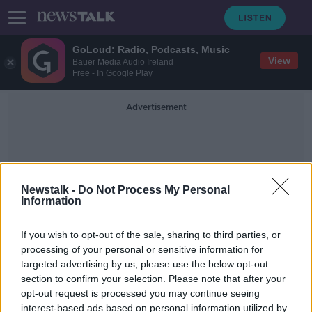
GoLoud: Radio, Podcasts, Music
View
Bauer Media Audio Ireland
Free - In Google Play
Advertisement
Newstalk -
Do Not Process My Personal
Information
COVID-19 Special Envoy
If you wish to opt-out of the sale, sharing to third parties, or
processing of your personal or sensitive information for
targeted advertising by us, please use the below opt-out
WHO: There should be no COVID
section to confirm your selection. Please note that after your
mask mandate in Ireland
opt-out request is processed you may continue seeing
interest-based ads based on personal information utilized by