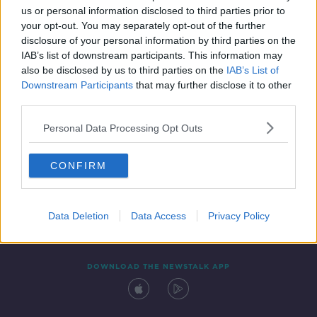
us or personal information disclosed to third parties prior to
your opt-out. You may separately opt-out of the further
disclosure of your personal information by third parties on the
IAB’s list of downstream participants. This information may
also be disclosed by us to third parties on the
IAB’s List of
Downstream Participants
that may further disclose it to other
third parties.
Personal Data Processing Opt Outs
Contact
Events
Advertising
Alcohol Advertising
CONFIRM
Competitions
Site Terms
Privacy Policy
Privacy
Data Deletion
Data Access
Privacy Policy
DOWNLOAD THE NEWSTALK APP