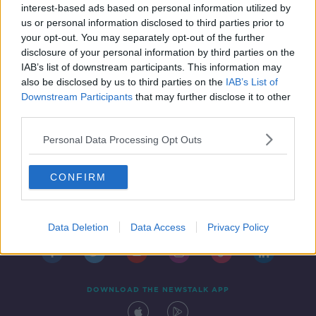
interest-based ads based on personal information utilized by
us or personal information disclosed to third parties prior to
your opt-out. You may separately opt-out of the further
disclosure of your personal information by third parties on the
IAB’s list of downstream participants. This information may
also be disclosed by us to third parties on the
IAB’s List of
Downstream Participants
that may further disclose it to other
third parties.
Personal Data Processing Opt Outs
CONFIRM
Contact
Events
Advertising
Alcohol Advertising
Competitions
Site Terms
Privacy Policy
Privacy
Data Deletion
Data Access
Privacy Policy
DOWNLOAD THE NEWSTALK APP