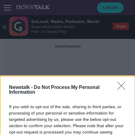
GoLoud: Radio, Podcasts, Music
View
Bauer Media Audio Ireland
Free - In Google Play
Advertisement
Newstalk -
Do Not Process My Personal
Information
COVID-19 Recovery
If you wish to opt-out of the sale, sharing to third parties, or
Certificate
processing of your personal or sensitive information for
targeted advertising by us, please use the below opt-out
section to confirm your selection. Please note that after your
HSE antigen portal 'open to a bit of
play acting', Donnelly admits
opt-out request is processed you may continue seeing