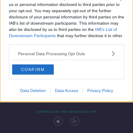
us or personal information disclosed to third parties prior to
your opt-out. You may separately opt-out of the further
disclosure of your personal information by third parties on the
IAB’s list of downstream participants. This information may
also be disclosed by us to third parties on the
IAB’s List of
Downstream Participants
that may further disclose it to other
third parties.
Personal Data Processing Opt Outs
Contact
Events
Advertising
Alcohol Advertising
CONFIRM
Competitions
Site Terms
Privacy Policy
Privacy
Data Deletion
Data Access
Privacy Policy
DOWNLOAD THE NEWSTALK APP