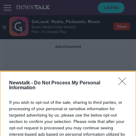
GoLoud: Radio, Podcasts, Music
View
Bauer Media Audio Ireland
Free - In Google Play
Advertisement
Newstalk -
Do Not Process My Personal
Information
Court Artist
If you wish to opt-out of the sale, sharing to third parties, or
processing of your personal or sensitive information for
targeted advertising by us, please use the below opt-out
Ask Me Anything: What's it like
section to confirm your selection. Please note that after your
being a court sketch artist?
opt-out request is processed you may continue seeing
interest-based ads based on personal information utilized by