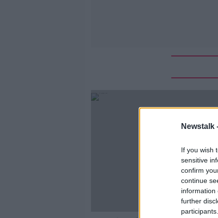
Newstalk 
If you wish 
sensitive in
confirm you
continue se
information 
further disc
participants