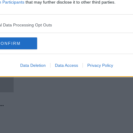
 call
Renewed appeal for information
Participants
that may further disclose it to other third parties.
ion
on 2013 killing of Kieran
Callaghan
l Data Processing Opt Outs
CONFIRM
Data Deletion
Data Access
Privacy Policy
rse”