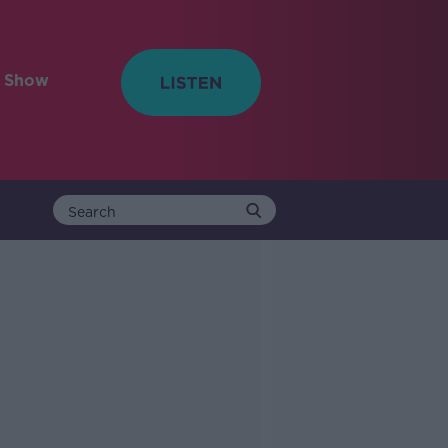
e Show