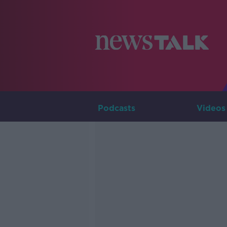
Podcasts
Videos