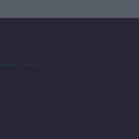
cy Policy
Privacy