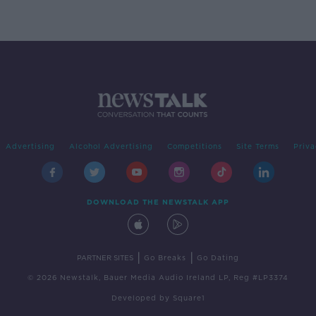
Advertising
Alcohol Advertising
Competitions
Site Terms
Priva
DOWNLOAD THE NEWSTALK APP
|
|
PARTNER SITES
Go Breaks
Go Dating
© 2026 Newstalk, Bauer Media Audio Ireland LP, Reg #LP3374
Developed
by
Square1