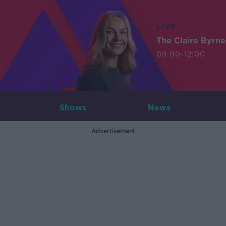
LIVE
The Claire Byrn
09:00-12:00
Shows
News
Advertisement