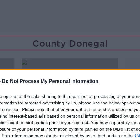
County Donegal
-
Do Not Process My Personal Information
to opt-out of the sale, sharing to third parties, or processing of your per
formation for targeted advertising by us, please use the below opt-out s
r selection. Please note that after your opt-out request is processed y
eing interest-based ads based on personal information utilized by us or
disclosed to third parties prior to your opt-out. You may separately opt-
losure of your personal information by third parties on the IAB’s list of
. This information may also be disclosed by us to third parties on the
IA