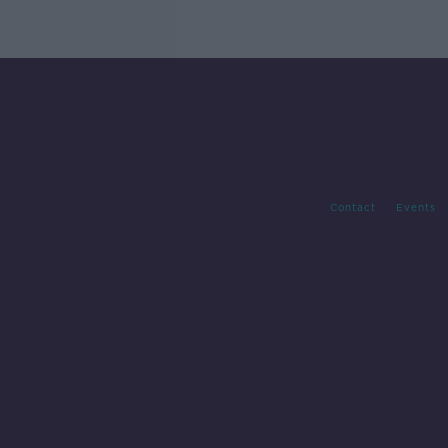
Contact
Events