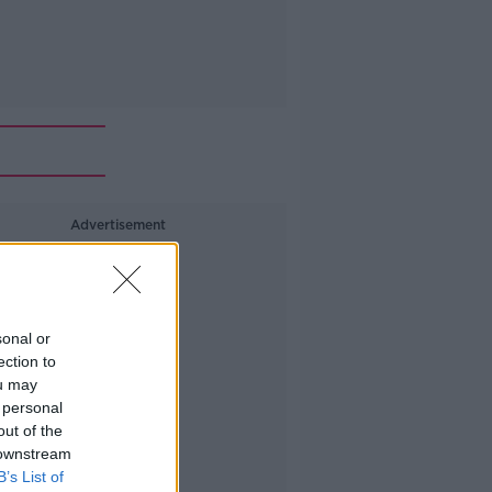
Advertisement
sonal or
ection to
ou may
 personal
out of the
 downstream
B’s List of