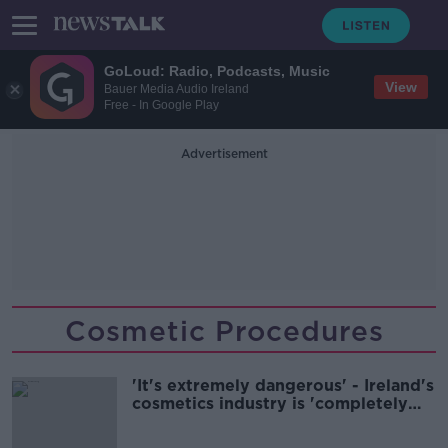
GoLoud: Radio, Podcasts, Music
View
Bauer Media Audio Ireland
Free - In Google Play
Advertisement
Cosmetic Procedures
'It's extremely dangerous' - Ireland's
cosmetics industry is 'completely
unregulated'