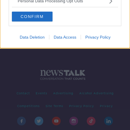
Personal Data Processing Opt Outs
Do we need tighter regulation when
is comes to cosmetic procedures?
CONFIRM
NEWSTALK BREAKFAST
10 JUN 2019
00:04:20
Data Deletion
Data Access
Privacy Policy
Contact
Events
Advertising
Alcohol Advertising
Competitions
Site Terms
Privacy Policy
Privacy