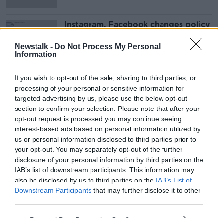
Instagram, Facebook changes policy
on weight loss products
Newstalk -
Do Not Process My Personal
Information
If you wish to opt-out of the sale, sharing to third parties, or
Advertisement
processing of your personal or sensitive information for
targeted advertising by us, please use the below opt-out
section to confirm your selection. Please note that after your
opt-out request is processed you may continue seeing
interest-based ads based on personal information utilized by
us or personal information disclosed to third parties prior to
your opt-out. You may separately opt-out of the further
disclosure of your personal information by third parties on the
IAB’s list of downstream participants. This information may
also be disclosed by us to third parties on the
IAB’s List of
Downstream Participants
that may further disclose it to other
third parties.