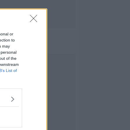
sonal or
ection to
ou may
 personal
out of the
Advertisement
 downstream
B’s List of