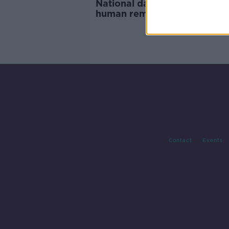
National database of unident
human remains is published
Contact
Events