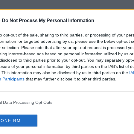
-
Do Not Process My Personal Information
to opt-out of the sale, sharing to third parties, or processing of your per
Coroners
formation for targeted advertising by us, please use the below opt-out s
r selection. Please note that after your opt-out request is processed y
eing interest-based ads based on personal information utilized by us or
disclosed to third parties prior to your opt-out. You may separately opt-
losure of your personal information by third parties on the IAB’s list of
. This information may also be disclosed by us to third parties on the
IA
Participants
that may further disclose it to other third parties.
l Data Processing Opt Outs
CONFIRM