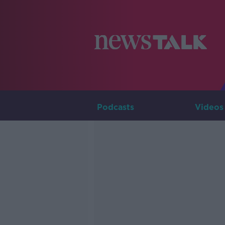
Podcasts
Videos