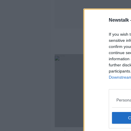
Newstalk 
If you wish 
sensitive in
confirm you
continue se
information 
further disc
participants
Downstream 
Persona