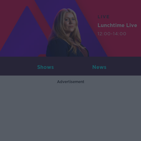
LIVE
Lunchtime Live
12:00-14:00
Shows
News
Advertisement