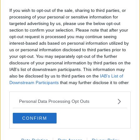
If you wish to opt-out of the sale, sharing to third parties, or
processing of your personal or sensitive information for
targeted advertising by us, please use the below opt-out
section to confirm your selection. Please note that after your
opt-out request is processed you may continue seeing
interest-based ads based on personal information utilized by
us or personal information disclosed to third parties prior to
Gyms Petition To Stay Open During
your opt-out. You may separately opt-out of the further
Level 5
disclosure of your personal information by third parties on the
THE PAT KENNY SHOW
IAB’s list of downstream participants. This information may
20 OCT 2020
also be disclosed by us to third parties on the
IAB’s List of
00:14:06
Downstream Participants
that may further disclose it to other
third parties.
Reaction From Business Owners
Forced To Close For A Second Time
Personal Data Processing Opt Outs
NEWSTALK BREAKFAST
20 OCT 2020
CONFIRM
00:08:09
Should Public Worship Be Made An
Exception Amid Level Three