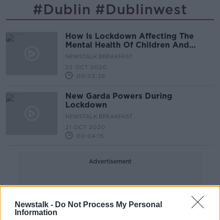
#dublin #dublinwest
How Is Lockdown Affecting The
Mental Health Of Children And
Teenagers?
NEWSTALK BREAKFAST
22 OCT 2020
00:03:26
New Garda Powers During
Lockdown
NEWSTALK BREAKFAST
21 OCT 2020
00:04:15
Advertisement
Newstalk -
Do Not Process My Personal
Information