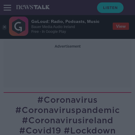
GoLoud: Radio, Podcasts, Music
View
Bauer Media Audio Ireland
Free - In Google Play
Advertisement
#coronavirus
#coronaviruspandemic
#coronavirusireland
#covid19 #lockdown